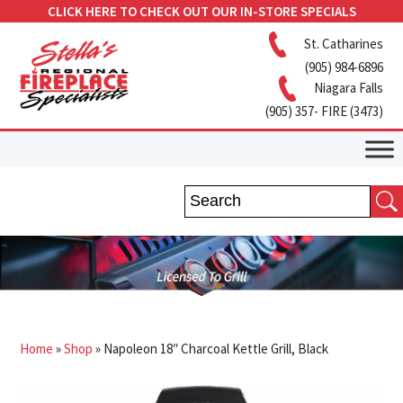
CLICK HERE TO CHECK OUT OUR IN-STORE SPECIALS
St. Catharines
(905) 984-6896
Niagara Falls
(905) 357- FIRE (3473)
Home
»
Shop
»
Napoleon 18″ Charcoal Kettle Grill, Black