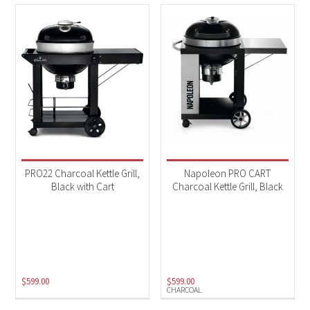
PRO22 Charcoal Kettle Grill,
Napoleon PRO CART
Black with Cart
Charcoal Kettle Grill, Black
$
599.00
$
599.00
CHARCOAL