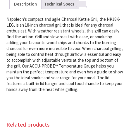
Description
Technical Specs
Napoleon’s compact and agile Charcoal Kettle Grill, the NK18K-
LEG, is an 18-inch charcoal grill that is ideal for any charcoal
enthusiast. With weather resistant wheels, this grill can easily
find the action. Grill and slow roast with ease, or smoke by
adding your favourite wood chips and chunks to the burning
charcoal for even more incredible flavour. When charcoal grilling,
being able to control heat through airflow is essential and easy
to accomplish with adjustable vents at the top and bottom of
the grill. Our ACCU-PROBE™ Temperature Gauge helps you
maintain the perfect temperature and even has a guide to show
you the ideal smoke and sear range for your meal. The lid
features a built-in lid hanger and cool touch handle to keep your
hands away from the heat while grilling.
Related products