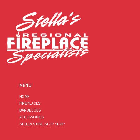
l
*
MENU
HOME
FIREPLACES
BARBECUES
ACCESSORIES
STELLA’S ONE STOP SHOP