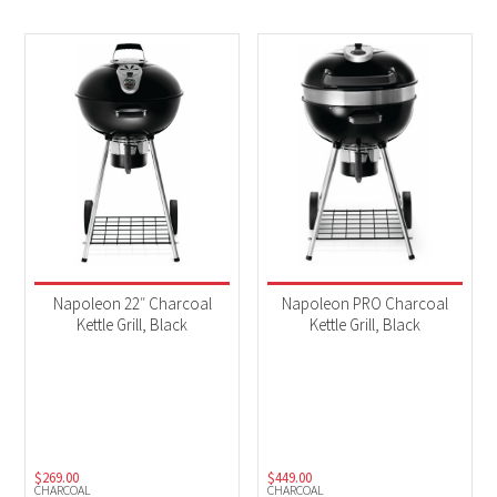
Napoleon 22″ Charcoal
Napoleon PRO Charcoal
Kettle Grill, Black
Kettle Grill, Black
$
269.00
$
449.00
CHARCOAL
CHARCOAL