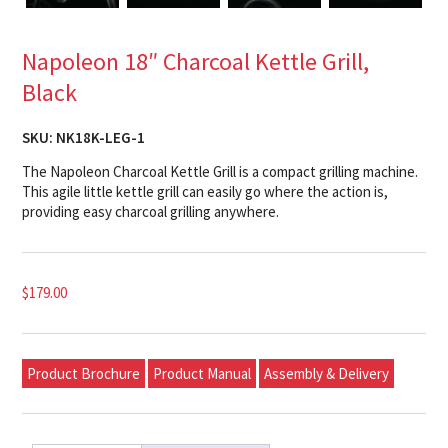
Napoleon 18″ Charcoal Kettle Grill,
Black
SKU:
NK18K-LEG-1
The Napoleon Charcoal Kettle Grill is a compact grilling machine.
This agile little kettle grill can easily go where the action is,
providing easy charcoal grilling anywhere.
$
179.00
Product Brochure
Product Manual
Assembly & Delivery