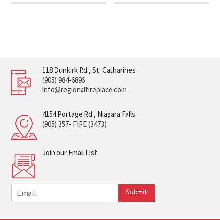
118 Dunkirk Rd., St. Catharines
(905) 984-6896
info@regionalfireplace.com
4154 Portage Rd., Niagara Falls
(905) 357- FIRE (3473)
Join our Email List
E
Submit
m
a
i