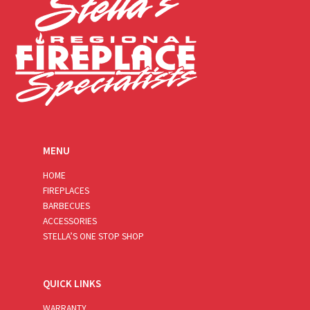
MENU
HOME
FIREPLACES
BARBECUES
ACCESSORIES
STELLA’S ONE STOP SHOP
QUICK LINKS
WARRANTY