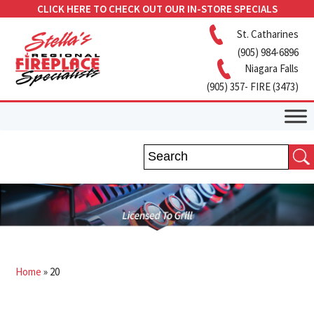
CLICK HERE TO CHECK OUT OUR IN-STORE SPECIALS
St. Catharines
(905) 984-6896
Niagara Falls
(905) 357- FIRE (3473)
Home
»
20