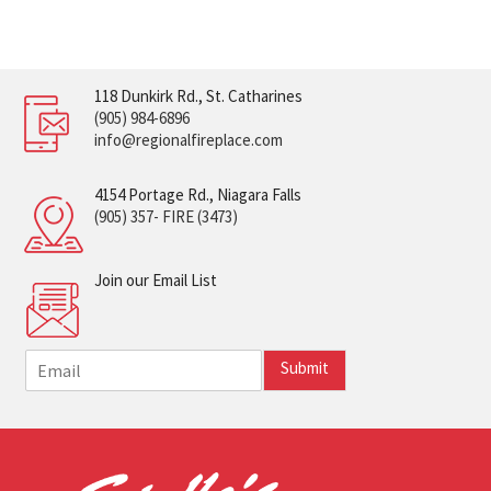
118 Dunkirk Rd., St. Catharines
(905) 984-6896
info@regionalfireplace.com
4154 Portage Rd., Niagara Falls
(905) 357- FIRE (3473)
Join our Email List
E
Submit
m
a
i
l
*