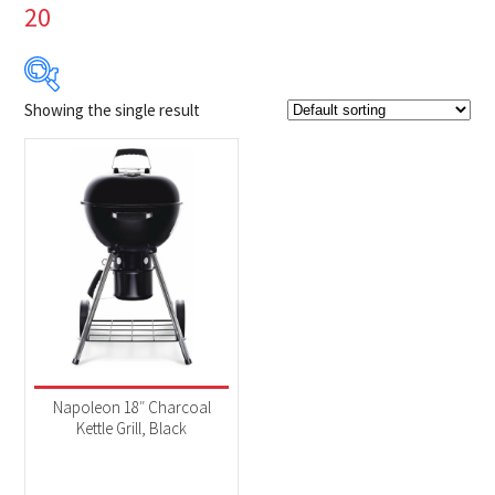
20
Showing the single result
Product Brands
-
Napoleon
(1)
Product categories
-
BBQs & Smokers
(1)
Product Fuel Type
-
Charcoal
(1)
Napoleon 18″ Charcoal
Kettle Grill, Black