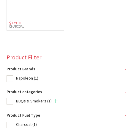
$
179.00
CHARCOAL
Product Filter
Product Brands
-
Napoleon
(1)
Product categories
-
BBQs & Smokers
(1)
Product Fuel Type
-
Charcoal
(1)