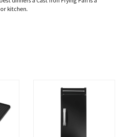
est dinners a Cast Iron Frying Pan is a
or kitchen.