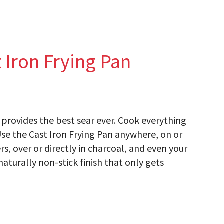
 Iron Frying Pan
n provides the best sear ever. Cook everything
Use the Cast Iron Frying Pan anywhere, on or
s, over or directly in charcoal, and even your
aturally non-stick finish that only gets