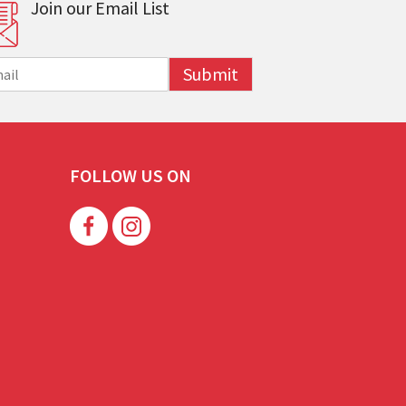
Join our Email List
Submit
FOLLOW US ON