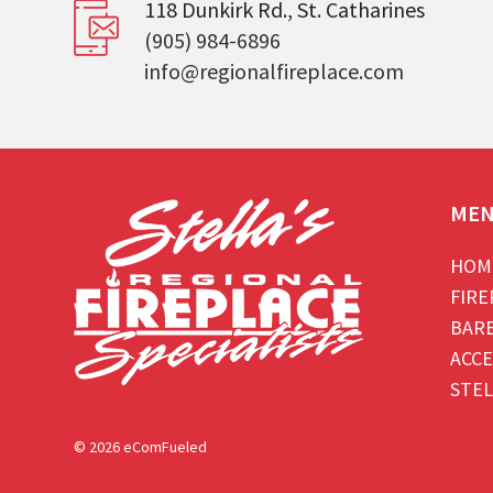
118 Dunkirk Rd., St. Catharines
(905) 984-6896
info@regionalfireplace.com
ME
HOM
FIRE
BAR
ACCE
STEL
© 2026 eComFueled