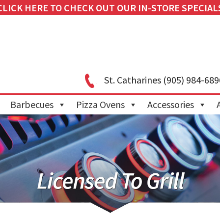
CLICK HERE TO CHECK OUT OUR IN-STORE SPECIAL
St. Catharines
(905) 984-689
Barbecues
Pizza Ovens
Accessories