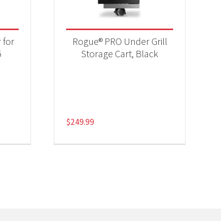
 for
Rogue® PRO Under Grill
5
Storage Cart, Black
$
249.99