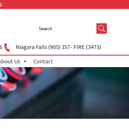
S
6
Niagara Falls
(905) 357- FIRE (3473)
About Us
Contact