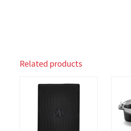
Related products