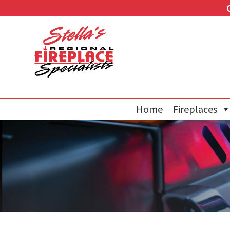
Home
Fireplaces