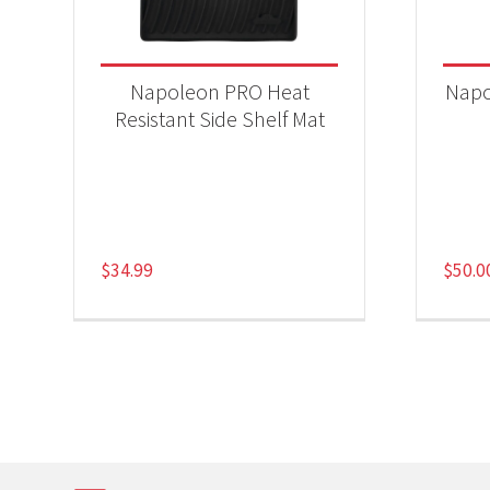
Napoleon PRO Heat
Napo
Resistant Side Shelf Mat
$
34.99
$
50.0