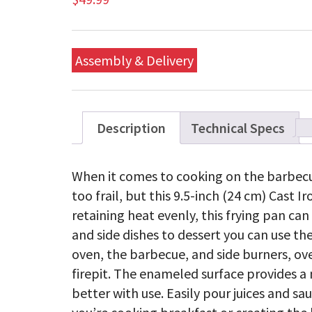
Assembly & Delivery
Description
Technical Specs
When it comes to cooking on the barbecu
too frail, but this 9.5-inch (24 cm) Cast Ir
retaining heat evenly, this frying pan ca
and side dishes to dessert you can use th
oven, the barbecue, and side burners, ove
firepit. The enameled surface provides a n
better with use. Easily pour juices and s