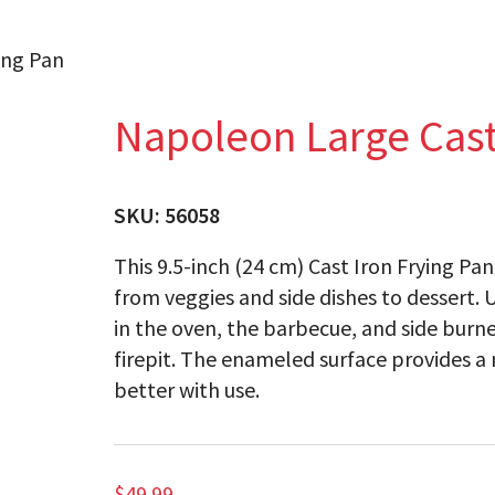
ing Pan
Napoleon Large Cast
SKU:
56058
This 9.5-inch (24 cm) Cast Iron Frying Pa
from veggies and side dishes to dessert. 
in the oven, the barbecue, and side burner
firepit. The enameled surface provides a n
better with use.
$
49.99