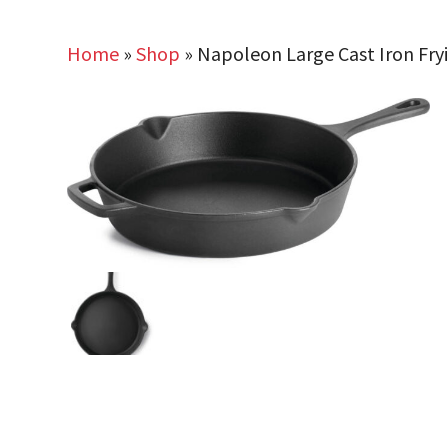
Home
»
Shop
»
Napoleon Large Cast Iron Fry