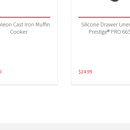
leon Cast Iron Muffin
Silicone Drawer Liner
Cooker
Prestige® PRO 66
0
$
24.99