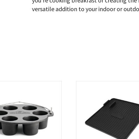
you’re cooking breakfast or creating the b
versatile addition to your indoor or outdo