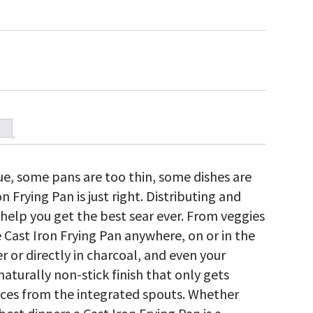
e, some pans are too thin, some dishes are
on Frying Pan is just right. Distributing and
n help you get the best sear ever. From veggies
e Cast Iron Frying Pan anywhere, on or in the
r or directly in charcoal, and even your
aturally non-stick finish that only gets
auces from the integrated spouts. Whether