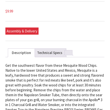
$
9.99
Assembly & Delivery
Description
Technical Specs
Get the southwest flavor from these Mesquite Wood Chips.
Native to the lower United States and Mexico, Mesquite is a
leafy, hardwood tree that produces a sweet and strong flavored
smoke that is perfect for red meats like beef, pork and it’s also
great with poultry. Soak the wood chips for at least 30 minutes
before beginning. Remove the chips from the water and place
them in the Napoleon Smoker Tube, then directly onto the sear
plates of your gas grill, on your burning charcoal in the Apollo® 3
in 1 Charcoal Grill and Water Smoker, or into the integrated
Smoker Tray in the Napoleon Prestige PRO™ Series PRO665 Gas