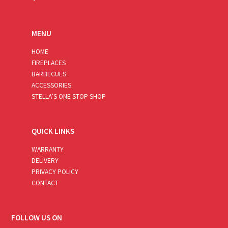
MENU
HOME
FIREPLACES
BARBECUES
ACCESSORIES
STELLA’S ONE STOP SHOP
QUICK LINKS
WARRANTY
DELIVERY
PRIVACY POLICY
CONTACT
FOLLOW US ON