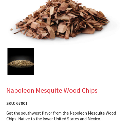
Napoleon Mesquite Wood Chips
SKU:
67001
Get the southwest flavor from the Napoleon Mesquite Wood
Chips. Native to the lower United States and Mexico.