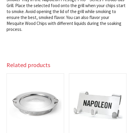
Grill. Place the selected food onto the grill when your chips start
to smoke. Avoid opening the lid of the grill while smoking to
ensure the best, smoked flavor. You can also flavor your
Mesquite Wood Chips with different liquids during the soaking
process.
Related products