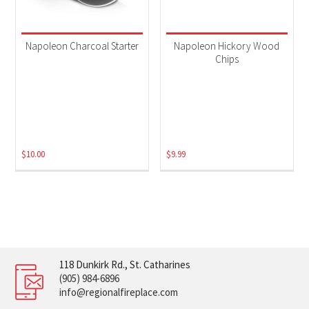
Napoleon Charcoal Starter
Napoleon Hickory Wood
Chips
$
10.00
$
9.99
118 Dunkirk Rd., St. Catharines
(905) 984-6896
info@regionalfireplace.com