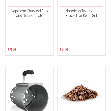
Napoleon Charcoal Ring
Napoleon Tool Hook
and Diffusor Plate
Bracket for Kettle Grill
$
79.99
$
14.99