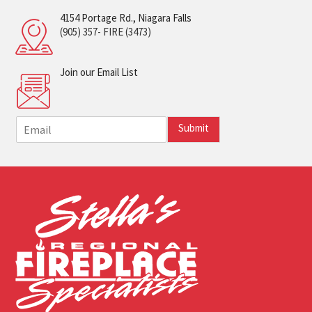
4154 Portage Rd., Niagara Falls
(905) 357- FIRE (3473)
Join our Email List
E
Submit
m
a
i
l
*