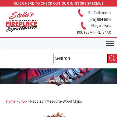
CLICK HERE TO CHECK OUT OUR IN-STORE SPECIALS
St. Catharines
(905) 984-6896
Niagara Falls
(905) 357- FIRE (3473)
Home
»
Shop
»
Napoleon Mesquite Wood Chips