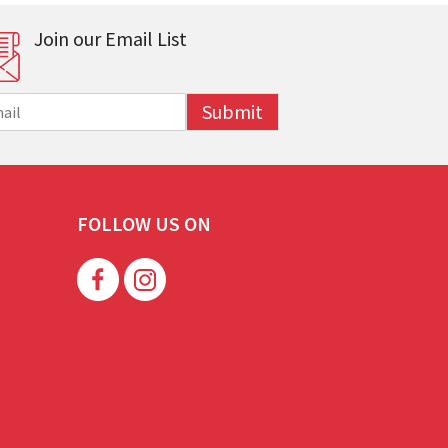
Join our Email List
Submit
FOLLOW US ON