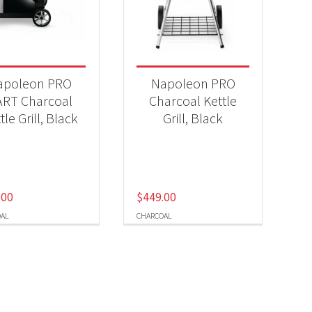
-
apoleon PRO
Napoleon PRO
ART Charcoal
Charcoal Kettle
tle Grill, Black
Grill, Black
.00
$
449.00
AL
CHARCOAL