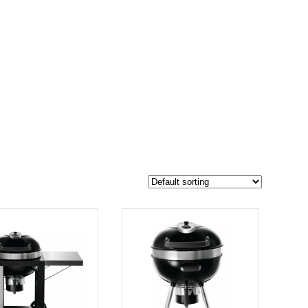
$599
494
599
-