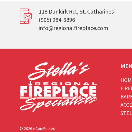
118 Dunkirk Rd., St. Catharines
(905) 984-6896
info@regionalfireplace.com
ME
HOM
FIRE
BAR
ACCE
STEL
© 2026 eComFueled