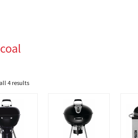
coal
ll 4 results
284
389
t Brands
poleon
(4)