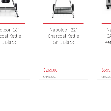
 categories
Qs & Smokers
(4)
oleon 18″
Napoleon 22″
N
coal Kettle
Charcoal Kettle
C
ill, Black
Grill, Black
Ket
$
269.00
$
599
CHARCOAL
CHARCO