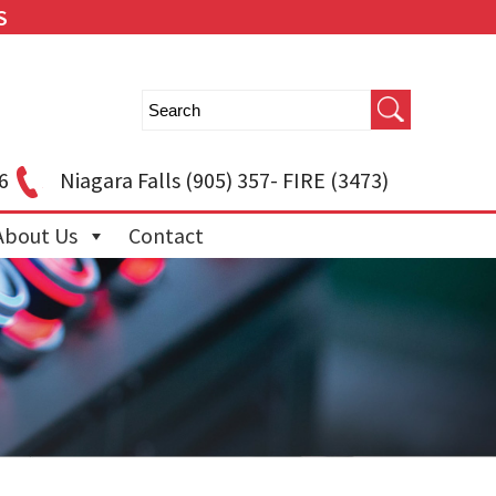
S
6
Niagara Falls
(905) 357- FIRE (3473)
About Us
Contact