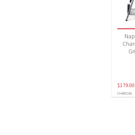
Product
BB
Nap
Char
Gr
$
179.00
CHARCOAL