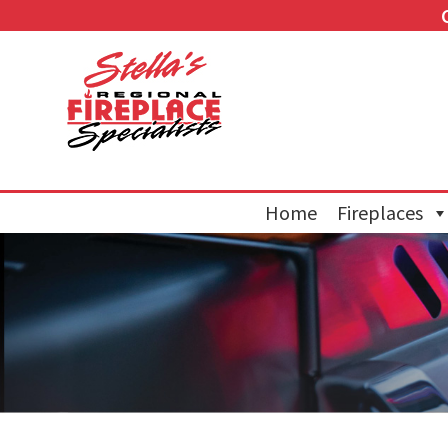
Home
Fireplaces