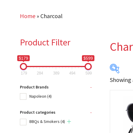
Home
»
Charcoal
Product Filter
Char
$179
$599
179
284
389
494
599
Showing a
$179
Product Brands
-
Napoleon
(4)
179
Product categories
-
Produc
BBQs & Smokers
(4)
Na