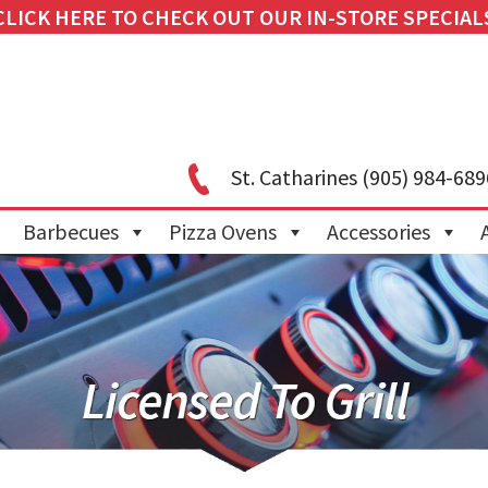
CLICK HERE TO CHECK OUT OUR IN-STORE SPECIAL
St. Catharines
(905) 984-689
Barbecues
Pizza Ovens
Accessories