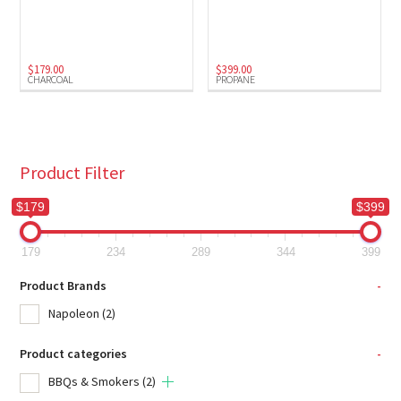
Charcoal
(1)
Propane
(1)
$
179.00
$
399.00
CHARCOAL
PROPANE
Product Filter
$179
$399
179
234
289
344
399
Product Brands
-
Napoleon
(2)
Product categories
-
BBQs & Smokers
(2)