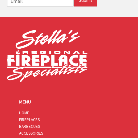
Submit
m
a
i
l
*
MENU
HOME
FIREPLACES
BARBECUES
ACCESSORIES