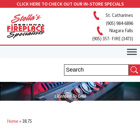
CLICK HERE TO CHECK OUT OUR IN-STORE SPECIALS
St. Catharines
(905) 984-6896
Niagara Falls
(905) 357- FIRE (3473)
Home
»
38.75