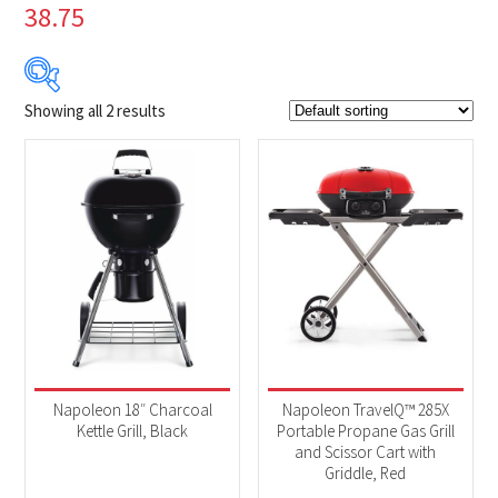
38.75
Showing all 2 results
$179
$399
179
234
289
344
399
Product Brands
-
Napoleon
(2)
Product categories
-
BBQs & Smokers
(2)
Napoleon 18″ Charcoal
Napoleon TravelQ™ 285X
Kettle Grill, Black
Portable Propane Gas Grill
and Scissor Cart with
Product Fuel Type
-
Griddle, Red