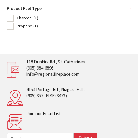
Product Fuel Type
-
Charcoal
(1)
Propane
(1)
118 Dunkirk Rd., St. Catharines
(905) 984-6896
info@regionalfireplace.com
4154 Portage Rd., Niagara Falls
(905) 357- FIRE (3473)
Join our Email List
E