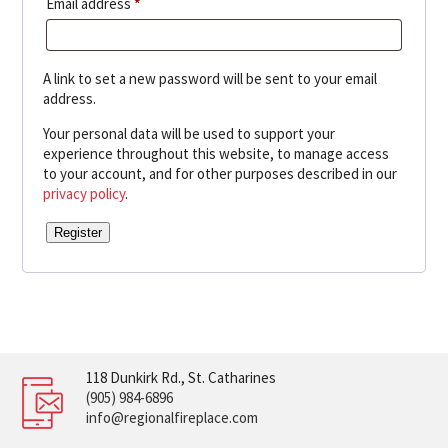
Required
Email address
*
A link to set a new password will be sent to your email
address.
Your personal data will be used to support your
experience throughout this website, to manage access
to your account, and for other purposes described in our
privacy policy
.
Register
118 Dunkirk Rd., St. Catharines
(905) 984-6896
info@regionalfireplace.com