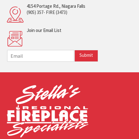
4154 Portage Rd., Niagara Falls
(905) 357- FIRE (3473)
Join our Email List
E
Submit
m
a
i
l
*