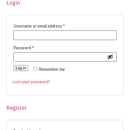
Login
Required
Username or email address
*
Required
Password
*
Log in
Remember me
Lost your password?
Register