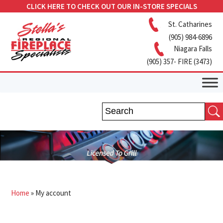
CLICK HERE TO CHECK OUT OUR IN-STORE SPECIALS
St. Catharines
(905) 984-6896
Niagara Falls
(905) 357- FIRE (3473)
Home
»
My account