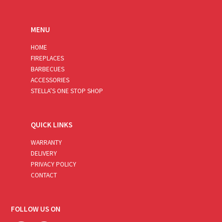
MENU
HOME
FIREPLACES
BARBECUES
ACCESSORIES
STELLA’S ONE STOP SHOP
QUICK LINKS
WARRANTY
DELIVERY
PRIVACY POLICY
CONTACT
FOLLOW US ON