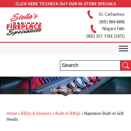
CLICK HERE TO CHECK OUT OUR IN-STORE SPECIALS
St. Catharines
(905) 984-6896
Niagara Falls
(905) 357- FIRE (3473)
Home
»
BBQs & Smokers
»
Built-in BBQs
»
Napoleon Built-in Grill
Heads