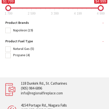
$1 799
$4 999
1 799
2 599
3 399
4 199
4 999
Product Brands
-
Napoleon
(19)
Product Fuel Type
-
Natural Gas
(5)
Propane
(4)
118 Dunkirk Rd., St. Catharines
(905) 984-6896
info@regionalfireplace.com
4154 Portage Rd., Niagara Falls