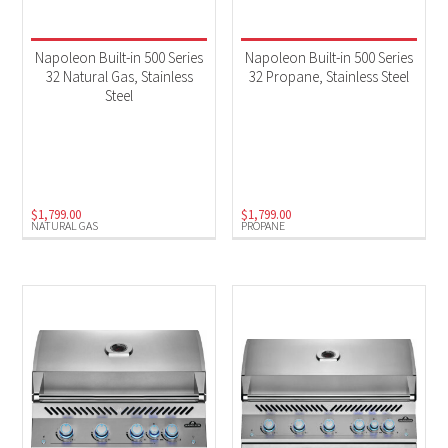
Napoleon Built-in 500 Series
Napoleon Built-in 500 Series
32 Natural Gas, Stainless
32 Propane, Stainless Steel
Steel
$
1,799.00
$
1,799.00
NATURAL GAS
PROPANE