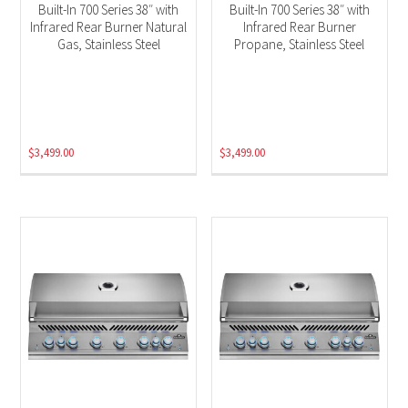
Built-In 700 Series 38″ with
Built-In 700 Series 38″ with
Infrared Rear Burner Natural
Infrared Rear Burner
Gas, Stainless Steel
Propane, Stainless Steel
$
3,499.00
$
3,499.00