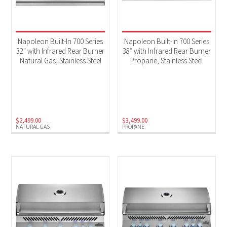
Napoleon Built-In 700 Series
Napoleon Built-In 700 Series
32″ with Infrared Rear Burner
38″ with Infrared Rear Burner
Natural Gas, Stainless Steel
Propane, Stainless Steel
$
2,499.00
$
3,499.00
NATURAL GAS
PROPANE