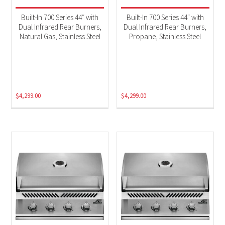
Built-In 700 Series 44″ with
Built-In 700 Series 44″ with
Dual Infrared Rear Burners,
Dual Infrared Rear Burners,
Natural Gas, Stainless Steel
Propane, Stainless Steel
$
4,299.00
$
4,299.00