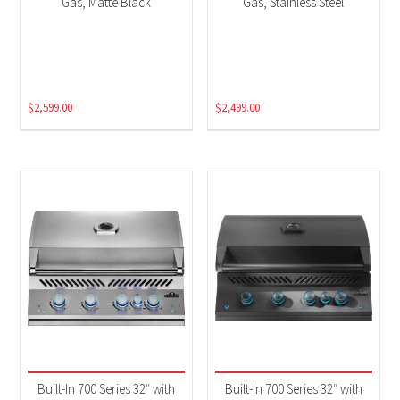
Gas, Matte Black
Gas, Stainless Steel
$
2,599.00
$
2,499.00
Built-In 700 Series 32″ with
Built-In 700 Series 32″ with