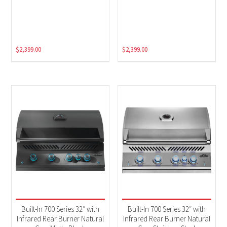
$
2,399.00
$
2,399.00
Built-In 700 Series 32″ with
Built-In 700 Series 32″ with
Infrared Rear Burner Natural
Infrared Rear Burner Natural