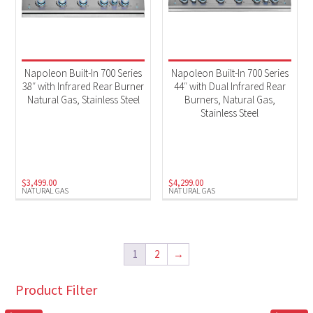
Napoleon Built-In 700 Series
Napoleon Built-In 700 Series
38″ with Infrared Rear Burner
44″ with Dual Infrared Rear
Natural Gas, Stainless Steel
Burners, Natural Gas,
Stainless Steel
$
3,499.00
$
4,299.00
NATURAL GAS
NATURAL GAS
1
2
→
Product Filter