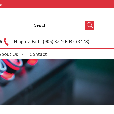
S
6
Niagara Falls
(905) 357- FIRE (3473)
About Us
Contact