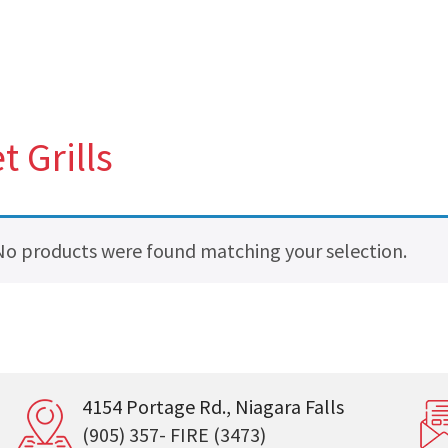
t Grills
No products were found matching your selection.
4154 Portage Rd., Niagara Falls
(905) 357- FIRE (3473)