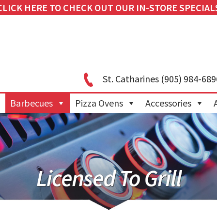
CLICK HERE TO CHECK OUT OUR IN-STORE SPECIAL
St. Catharines
(905) 984-689
Barbecues
Pizza Ovens
Accessories