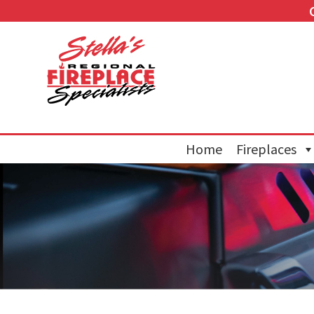
Home
Fireplaces