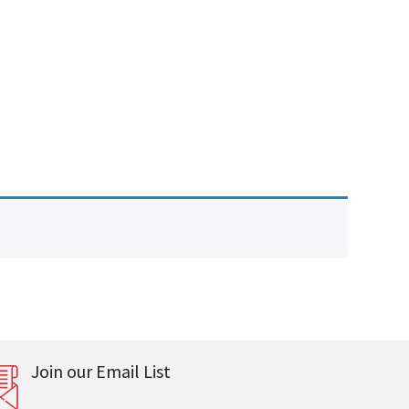
Join our Email List