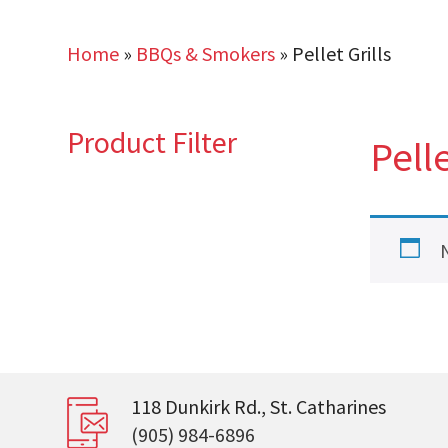
Home
»
BBQs & Smokers
»
Pellet Grills
Product Filter
Pelle
118 Dunkirk Rd., St. Catharines
(905) 984-6896