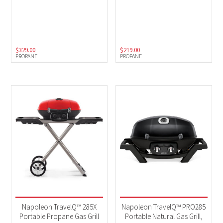
$
329.00
$
219.00
PROPANE
PROPANE
Napoleon TravelQ™ 285X
Napoleon TravelQ™ PRO285
Portable Propane Gas Grill
Portable Natural Gas Grill,