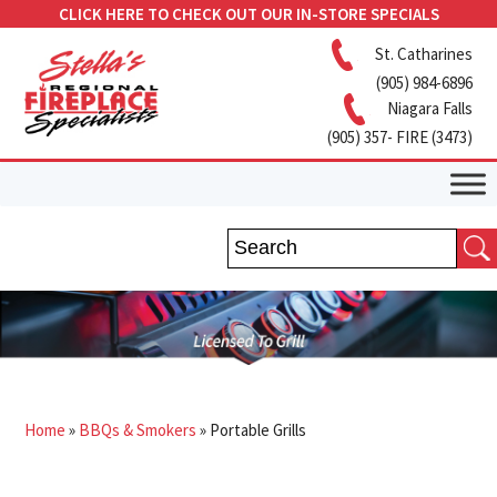
CLICK HERE TO CHECK OUT OUR IN-STORE SPECIALS
St. Catharines
(905) 984-6896
Niagara Falls
(905) 357- FIRE (3473)
Home
»
BBQs & Smokers
»
Portable Grills