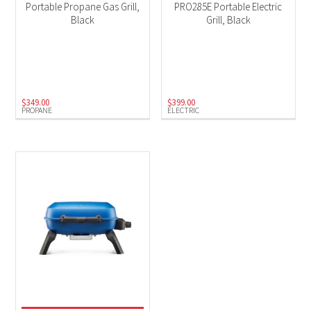
Portable Propane Gas Grill,
PRO285E Portable Electric
Black
Grill, Black
$
349.00
$
399.00
PROPANE
ELECTRIC