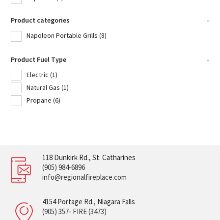
Product categories
-
Napoleon Portable Grills
(8)
Product Fuel Type
-
Electric
(1)
Natural Gas
(1)
Propane
(6)
118 Dunkirk Rd., St. Catharines
(905) 984-6896
info@regionalfireplace.com
4154 Portage Rd., Niagara Falls
(905) 357- FIRE (3473)