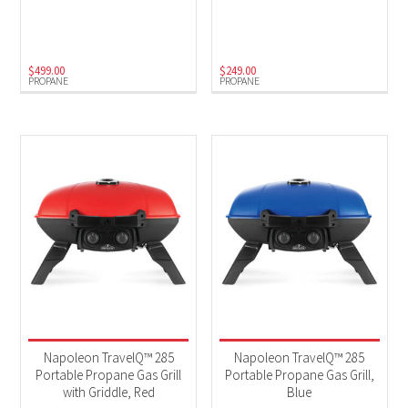
Electric
(1)
Natural Gas
(1)
Propane
(6)
$
499.00
$
249.00
PROPANE
PROPANE
Napoleon TravelQ™ 285
Napoleon TravelQ™ 285
Portable Propane Gas Grill
Portable Propane Gas Grill,
with Griddle, Red
Blue