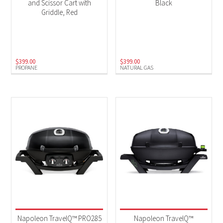
and Scissor Cart with
Black
Griddle, Red
$
399.00
$
399.00
PROPANE
NATURAL GAS
Napoleon TravelQ™ PRO285
Napoleon TravelQ™