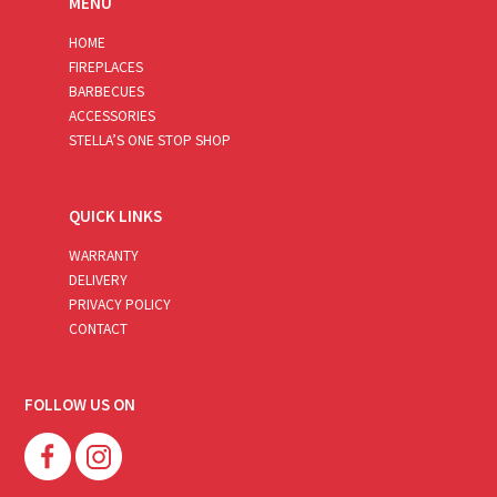
MENU
HOME
FIREPLACES
BARBECUES
ACCESSORIES
STELLA’S ONE STOP SHOP
QUICK LINKS
WARRANTY
DELIVERY
PRIVACY POLICY
CONTACT
FOLLOW US ON