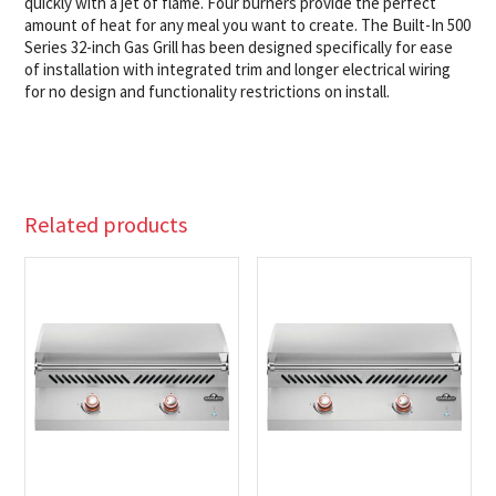
quickly with a jet of flame. Four burners provide the perfect
amount of heat for any meal you want to create. The Built-In 500
Series 32-inch Gas Grill has been designed specifically for ease
of installation with integrated trim and longer electrical wiring
for no design and functionality restrictions on install.
Related products