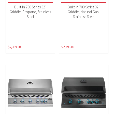
Built-In 700 Series 32″
Built-In 700 Series 32″
Griddle, Propane, Stainless
Griddle, Natural Gas,
Steel
Stainless Steel
$
2,399.00
$
2,399.00