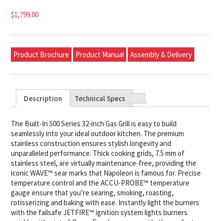
$
1,799.00
Product Brochure
Product Manual
Assembly & Delivery
Description
Technical Specs
The Built-In 500 Series 32-inch Gas Grill is easy to build
seamlessly into your ideal outdoor kitchen. The premium
stainless construction ensures stylish longevity and
unparalleled performance. Thick cooking grids, 7.5 mm of
stainless steel, are virtually maintenance-free, providing the
iconic WAVE™ sear marks that Napoleon is famous for. Precise
temperature control and the ACCU-PROBE™ temperature
gauge ensure that you’re searing, smoking, roasting,
rotisserizing and baking with ease. Instantly light the burners
with the failsafe JETFIRE™ ignition system lights burners