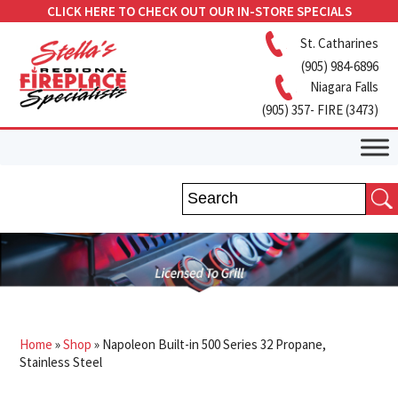
CLICK HERE TO CHECK OUT OUR IN-STORE SPECIALS
St. Catharines
(905) 984-6896
Niagara Falls
(905) 357- FIRE (3473)
Home
»
Shop
»
Napoleon Built-in 500 Series 32 Propane,
Stainless Steel