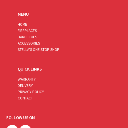
MENU
HOME
FIREPLACES
BARBECUES
ACCESSORIES
STELLA’S ONE STOP SHOP
QUICK LINKS
WARRANTY
DELIVERY
PRIVACY POLICY
CONTACT
FOLLOW US ON