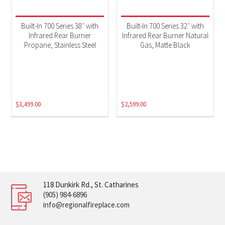
Built-In 700 Series 38″ with
Built-In 700 Series 32″ with
Infrared Rear Burner
Infrared Rear Burner Natural
Propane, Stainless Steel
Gas, Matte Black
$
3,499.00
$
2,599.00
118 Dunkirk Rd., St. Catharines
(905) 984-6896
info@regionalfireplace.com