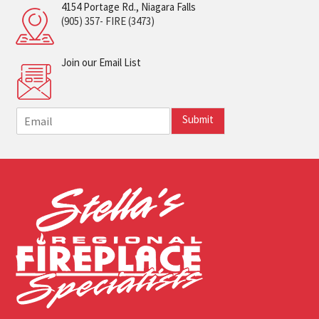
4154 Portage Rd., Niagara Falls
(905) 357- FIRE (3473)
Join our Email List
E
Submit
m
a
i
l
*