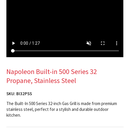
Napoleon Built-in 500 Series 32
Propane, Stainless Steel
SKU:
BI32PSS
The Built-In 500 Series 32-inch Gas Grill is made from premium
stainless steel, perfect for a stylish and durable outdoor
kitchen.