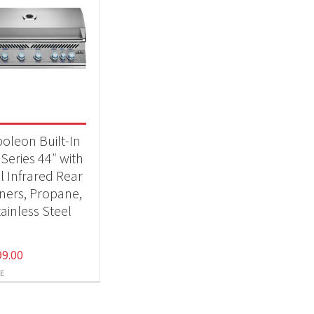
oleon Built-In
Series 44″ with
l Infrared Rear
ners, Propane,
ainless Steel
99.00
E