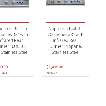
-
oleon Built-In
Napoleon Built-In
Series 32″ with
700 Series 38″ with
nfrared Rear
Infrared Rear
-
rner Natural
Burner Propane,
 Stainless Steel
Stainless Steel
99.00
$
3,499.00
L GAS
PROPANE