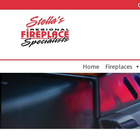
Home
Fireplaces