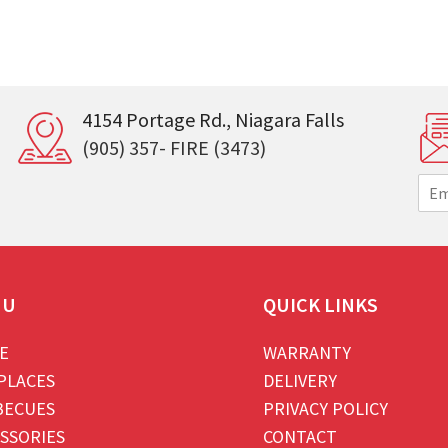
4154 Portage Rd., Niagara Falls
(905) 357- FIRE (3473)
E
m
a
i
l
*
NU
QUICK LINKS
E
WARRANTY
PLACES
DELIVERY
BECUES
PRIVACY POLICY
SSORIES
CONTACT