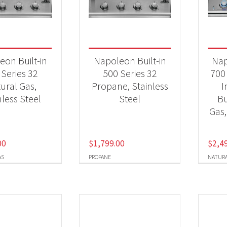
 categories
Qs & Smokers
(7)
eon Built-in
Napoleon Built-in
Nap
 Series 32
500 Series 32
700 
ural Gas,
Propane, Stainless
I
t Fuel Type
nless Steel
Steel
Bu
ural Gas
(4)
Gas,
opane
(3)
00
$
1,799.00
$
2,4
AS
PROPANE
NATURA