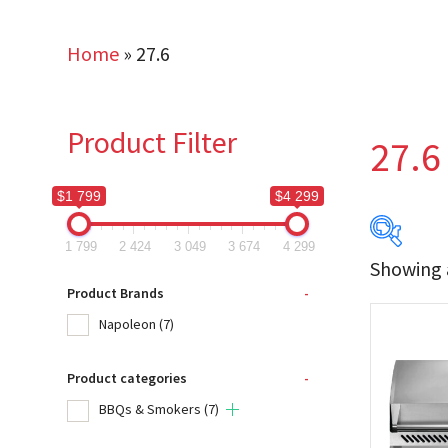
Home
»
27.6
Product Filter
27.6
$1 799
$4 299
1 799
2 424
3 049
3 674
4 299
Showing a
$1 799
Product Brands
-
Napoleon
(7)
1 799
Product categories
-
Produc
BBQs & Smokers
(7)
Na