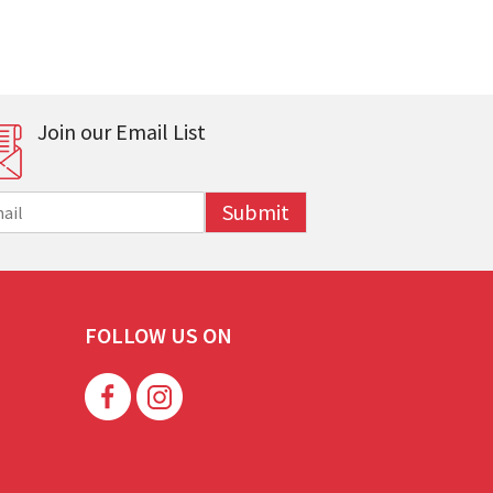
Join our Email List
Submit
FOLLOW US ON