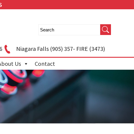
S
6
Niagara Falls
(905) 357- FIRE (3473)
About Us
Contact