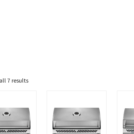
ll 7 results
2 424
3 049
t Brands
poleon
(7)