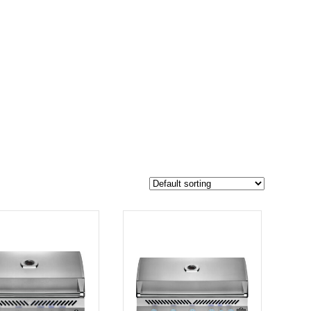
$4 299
3 674
4 299
-