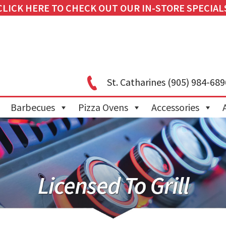
CLICK HERE TO CHECK OUT OUR IN-STORE SPECIAL
St. Catharines
(905) 984-689
Barbecues
Pizza Ovens
Accessories