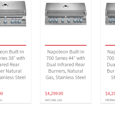
eon Built-In
Napoleon Built-In
Nap
ries 38″ with
700 Series 44″ with
700 
rared Rear
Dual Infrared Rear
Dua
er Natural
Burners, Natural
Bur
ainless Steel
Gas, Stainless Steel
St
00
$
4,299.00
$
4,2
AS
NATURAL GAS
PROPAN