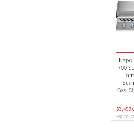
Napol
700 Se
Inf
Burn
Gas, St
$
3,499.
NATURAL G