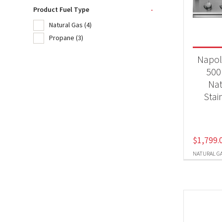
Product Fuel Type
-
Natural Gas
(4)
Product
Propane
(3)
BB
Napol
500
Nat
Produc
Stai
Nat
Pr
$
1,799.
NATURAL G