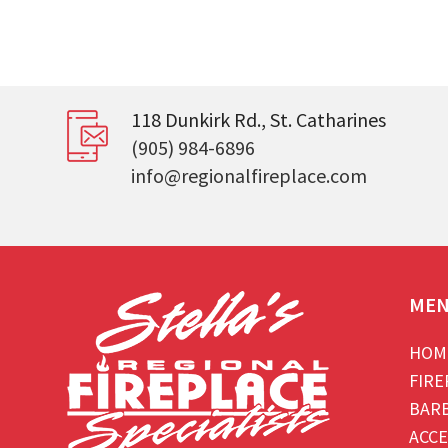
118 Dunkirk Rd., St. Catharines
(905) 984-6896
info@regionalfireplace.com
ME
HOM
FIRE
BAR
ACCE