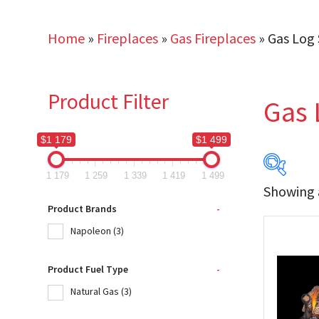
Home
»
Fireplaces
»
Gas Fireplaces
»
Gas Log 
Product Filter
Gas 
$1 179
$1 499
1 179
1 259
1 339
1 419
1 499
Showing a
$1 179
Product Brands
-
Napoleon
(3)
1 179
Product Fuel Type
-
Produc
Natural Gas
(3)
Na