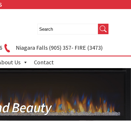
S
6
Niagara Falls
(905) 357- FIRE (3473)
About Us
Contact