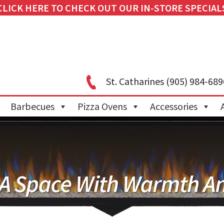
CLICK HERE TO CHECK OUT OUR IN-STORE SPECIAL
St. Catharines
(905) 984-689
Barbecues
Pizza Ovens
Accessories