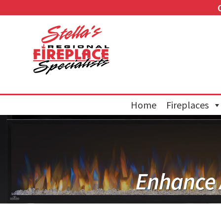
Home
Fireplaces