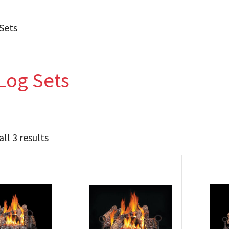
Sets
Log Sets
ll 3 results
1 259
1 339
t Brands
poleon
(3)