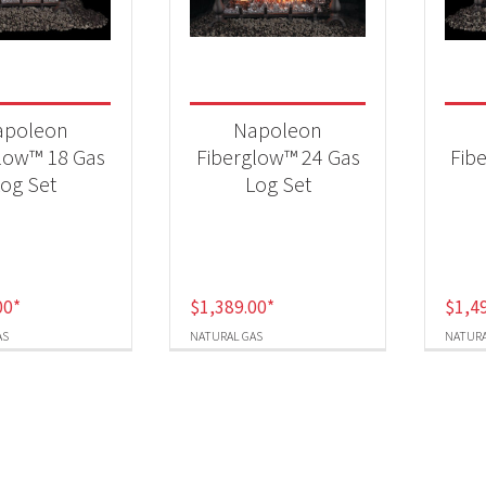
t Fuel Type
ural Gas
(3)
apoleon
Napoleon
low™ 18 Gas
Fiberglow™ 24 Gas
Fib
og Set
Log Set
00
*
$
1,389.00
*
$
1,4
AS
NATURAL GAS
NATURA