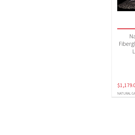
Produc
Nat
N
Fiberg
L
$
1,179.
NATURAL G