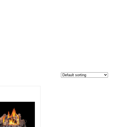
$1 499
1 419
1 499
-