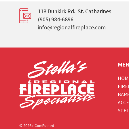
118 Dunkirk Rd., St. Catharines
(905) 984-6896
info@regionalfireplace.com
ME
HOM
FIRE
BAR
ACCE
STEL
© 2026 eComFueled