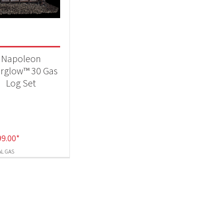
-
Napoleon
erglow™ 30 Gas
Log Set
99.00
*
L GAS