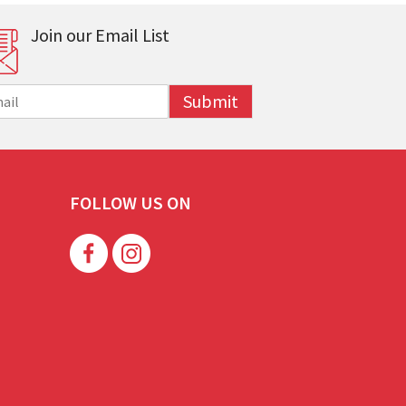
Join our Email List
Submit
FOLLOW US ON