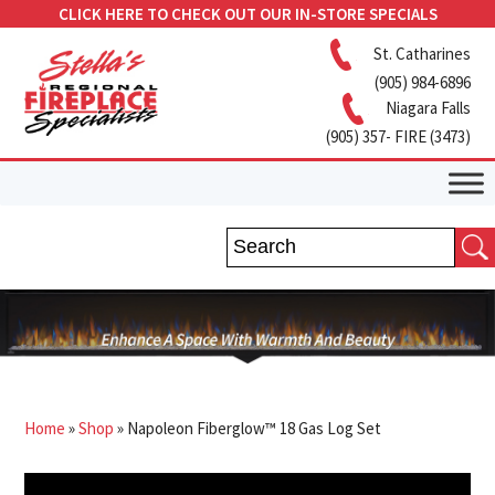
CLICK HERE TO CHECK OUT OUR IN-STORE SPECIALS
St. Catharines
(905) 984-6896
Niagara Falls
(905) 357- FIRE (3473)
Home
»
Shop
»
Napoleon Fiberglow™ 18 Gas Log Set