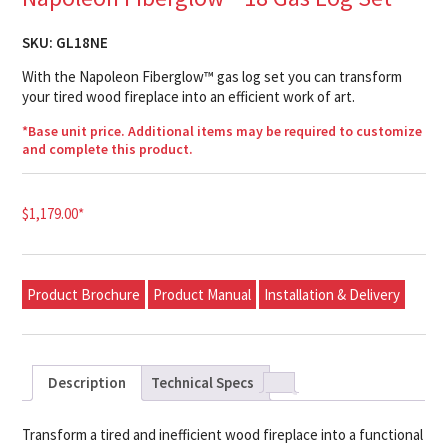
SKU:
GL18NE
With the Napoleon Fiberglow™ gas log set you can transform
your tired wood fireplace into an efficient work of art.
*Base unit price. Additional items may be required to customize
and complete this product.
$
1,179.00
*
Product Brochure
Product Manual
Installation & Delivery
Description
Technical Specs
Transform a tired and inefficient wood fireplace into a functional