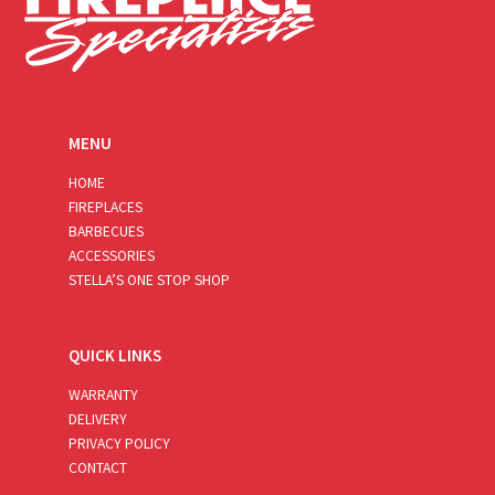
MENU
HOME
FIREPLACES
BARBECUES
ACCESSORIES
STELLA’S ONE STOP SHOP
QUICK LINKS
WARRANTY
DELIVERY
PRIVACY POLICY
CONTACT