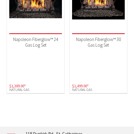
Napoleon Fiberglow™ 24
Napoleon Fiberglow™ 30
Gas Log Set
Gas Log Set
$
1,389.00
*
$
1,499.00
*
NATURAL GAS
NATURAL GAS
118 Dunkirk Rd., St. Catharines