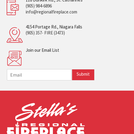
(905) 984-6896
info@regionalfireplace.com
4154 Portage Rd., Niagara Falls
(905) 357- FIRE (3473)
Join our Email List
E
Submit
m
a
i
l
*