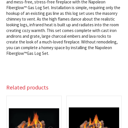
and mess-free, stress-free fireplace with the Napoleon
Fiberglow™ Gas Log Set. Installation is simple, requiring only the
hookup of an existing gas line as this log set uses the masonry
chimney to vent. As the high flames dance about the realistic
looking logs, infrared heat is built up and radiates into the room
creating cozy warmth. This set comes complete with cast iron
andirons and grate, large charcoal embers and lava rocks to
create the look of a much-loved fireplace. Without remodeling,
you can complete a homey space by installing the Napoleon
Fiberglow™Gas Log Set.
Related products