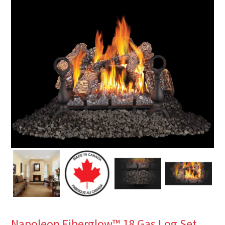
Napoleon Fiberglow™ 18 Gas Log Set