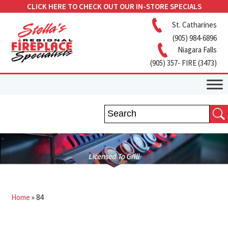
CLICK HERE TO CHECK OUT OUR IN-STORE SPECIALS
St. Catharines
(905) 984-6896
Niagara Falls
(905) 357- FIRE (3473)
Home
»
84