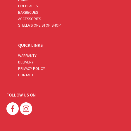
FIREPLACES
BARBECUES
ACCESSORIES
STELLA’S ONE STOP SHOP
QUICK LINKS
WARRANTY
DELIVERY
PRIVACY POLICY
CONTACT
FOLLOW US ON