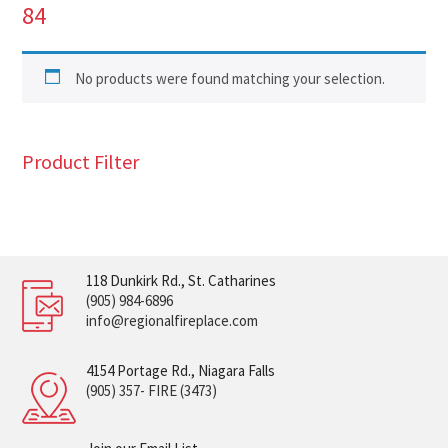
84
No products were found matching your selection.
Product Filter
118 Dunkirk Rd., St. Catharines
(905) 984-6896
info@regionalfireplace.com
4154 Portage Rd., Niagara Falls
(905) 357- FIRE (3473)