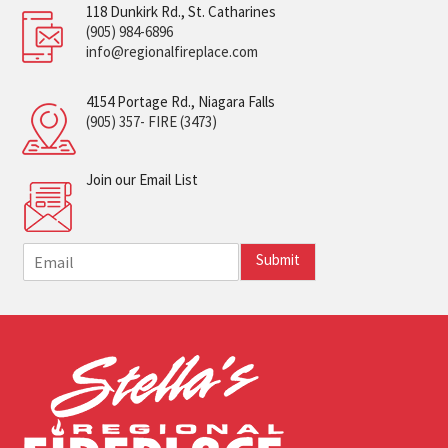
118 Dunkirk Rd., St. Catharines
(905) 984-6896
info@regionalfireplace.com
4154 Portage Rd., Niagara Falls
(905) 357- FIRE (3473)
Join our Email List
E
Submit
m
a
i
l
*