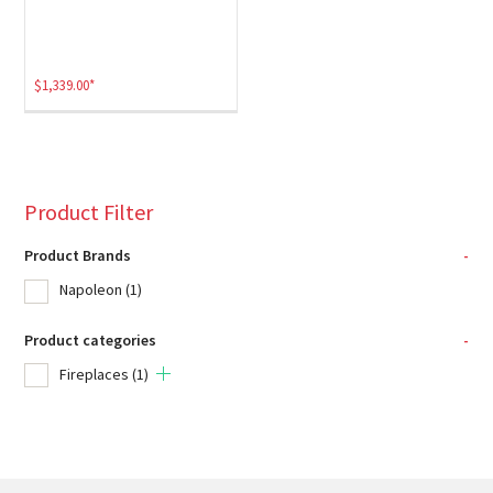
$
1,339.00
*
Product Filter
Product Brands
-
Napoleon
(1)
Product categories
-
Fireplaces
(1)