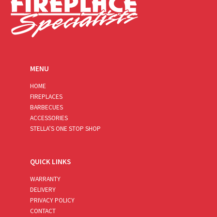
MENU
HOME
FIREPLACES
BARBECUES
ACCESSORIES
STELLA’S ONE STOP SHOP
QUICK LINKS
WARRANTY
DELIVERY
PRIVACY POLICY
CONTACT