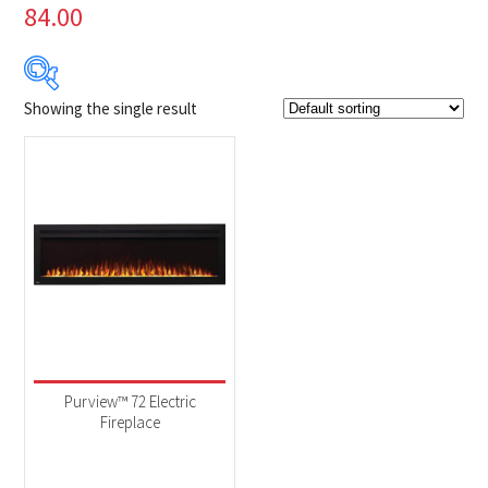
84.00
Showing the single result
Product Brands
-
Napoleon
(1)
Product categories
-
Fireplaces
(1)
Purview™ 72 Electric
Fireplace