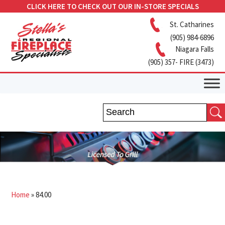
CLICK HERE TO CHECK OUT OUR IN-STORE SPECIALS
St. Catharines
(905) 984-6896
Niagara Falls
(905) 357- FIRE (3473)
Home
»
84.00