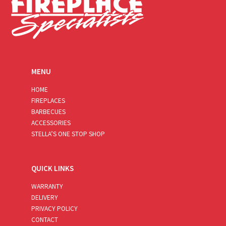
MENU
HOME
FIREPLACES
BARBECUES
ACCESSORIES
STELLA’S ONE STOP SHOP
QUICK LINKS
WARRANTY
DELIVERY
PRIVACY POLICY
CONTACT