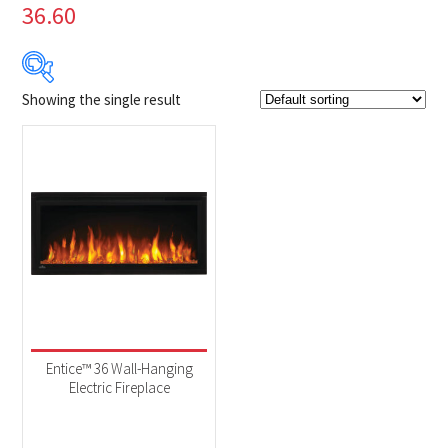
36.60
Showing the single result
Product Brands
-
Napoleon
(1)
Product categories
-
Fireplaces
(1)
Entice™ 36 Wall-Hanging
Electric Fireplace