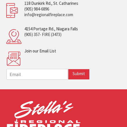
118 Dunkirk Rd., St. Catharines
(905) 984-6896
info@regionalfireplace.com
4154 Portage Rd., Niagara Falls
(905) 357- FIRE (3473)
Join our Email List
E
Submit
m
a
i
l
*