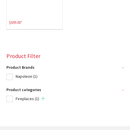
$
699.00
*
Product Filter
Product Brands
-
Napoleon
(1)
Product categories
-
Fireplaces
(1)