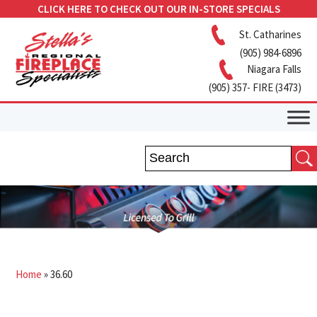
CLICK HERE TO CHECK OUT OUR IN-STORE SPECIALS
St. Catharines
(905) 984-6896
Niagara Falls
(905) 357- FIRE (3473)
Home
»
36.60