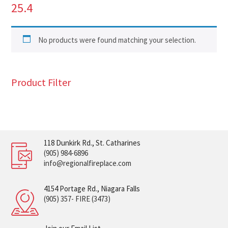
25.4
No products were found matching your selection.
Product Filter
118 Dunkirk Rd., St. Catharines
(905) 984-6896
info@regionalfireplace.com
4154 Portage Rd., Niagara Falls
(905) 357- FIRE (3473)