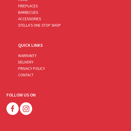
FIREPLACES
BARBECUES
ACCESSORIES
STELLA’S ONE STOP SHOP
QUICK LINKS
WARRANTY
DELIVERY
PRIVACY POLICY
CONTACT
FOLLOW US ON