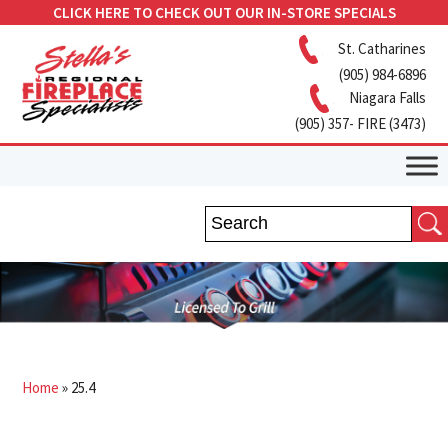
CLICK HERE TO CHECK OUT OUR IN-STORE SPECIALS
St. Catharines
(905) 984-6896
Niagara Falls
(905) 357- FIRE (3473)
Home
»
25.4