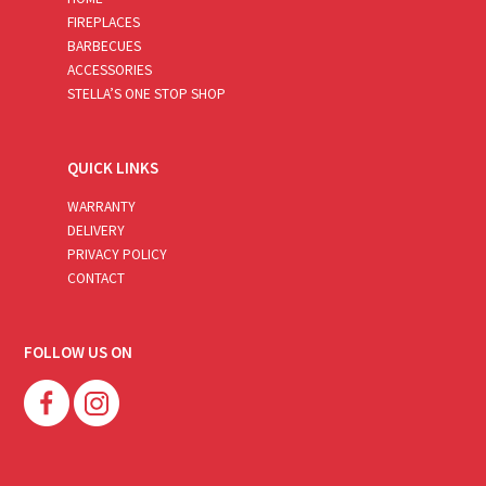
FIREPLACES
BARBECUES
ACCESSORIES
STELLA’S ONE STOP SHOP
QUICK LINKS
WARRANTY
DELIVERY
PRIVACY POLICY
CONTACT
FOLLOW US ON