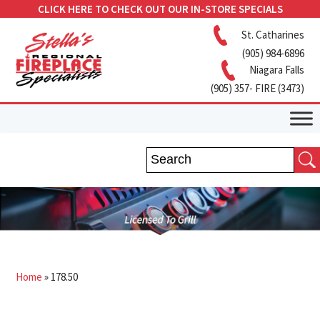
CLICK HERE TO CHECK OUT OUR IN-STORE SPECIALS
St. Catharines
(905) 984-6896
Niagara Falls
(905) 357- FIRE (3473)
Home
»
178.50