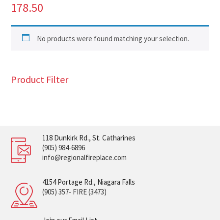
178.50
No products were found matching your selection.
Product Filter
118 Dunkirk Rd., St. Catharines
(905) 984-6896
info@regionalfireplace.com
4154 Portage Rd., Niagara Falls
(905) 357- FIRE (3473)