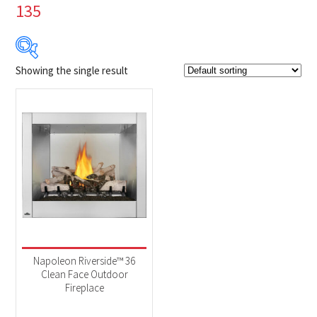
135
Showing the single result
Product Brands
-
Napoleon
(1)
Product categories
-
Fireplaces
(1)
Product Fuel Type
-
Natural Gas
(1)
Napoleon Riverside™ 36
Clean Face Outdoor
Fireplace