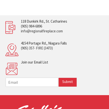
118 Dunkirk Rd., St. Catharines
(905) 984-6896
info@regionalfireplace.com
4154 Portage Rd., Niagara Falls
(905) 357- FIRE (3473)
Join our Email List
E
Submit
m
a
i
l
*