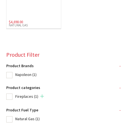
$
4,698.00
NATURAL GAS
Product Filter
Product Brands
-
Napoleon
(1)
Product categories
-
Fireplaces
(1)
Product Fuel Type
-
Natural Gas
(1)