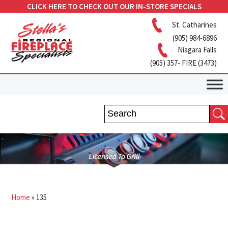
CLICK HERE TO CHECK OUT OUR IN-STORE SPECIALS
St. Catharines
(905) 984-6896
Niagara Falls
(905) 357- FIRE (3473)
Home
»
135