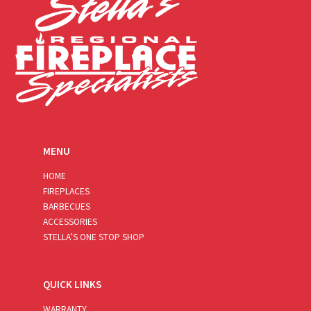
MENU
HOME
FIREPLACES
BARBECUES
ACCESSORIES
STELLA’S ONE STOP SHOP
QUICK LINKS
WARRANTY