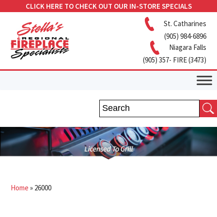
CLICK HERE TO CHECK OUT OUR IN-STORE SPECIALS
St. Catharines
(905) 984-6896
Niagara Falls
(905) 357- FIRE (3473)
Home
»
26000