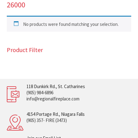
26000
No products were found matching your selection.
Product Filter
118 Dunkirk Rd., St. Catharines
(905) 984-6896
info@regionalfireplace.com
4154 Portage Rd., Niagara Falls
(905) 357- FIRE (3473)