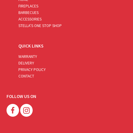
FIREPLACES
BARBECUES
ACCESSORIES
STELLA’S ONE STOP SHOP
QUICK LINKS
WARRANTY
DELIVERY
PRIVACY POLICY
CONTACT
FOLLOW US ON