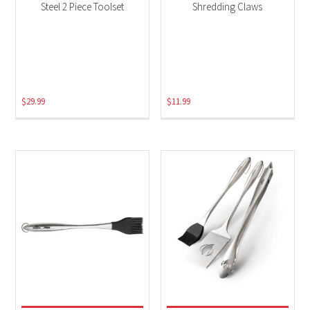
Steel 2 Piece Toolset
Shredding Claws
$
29.99
$
11.99