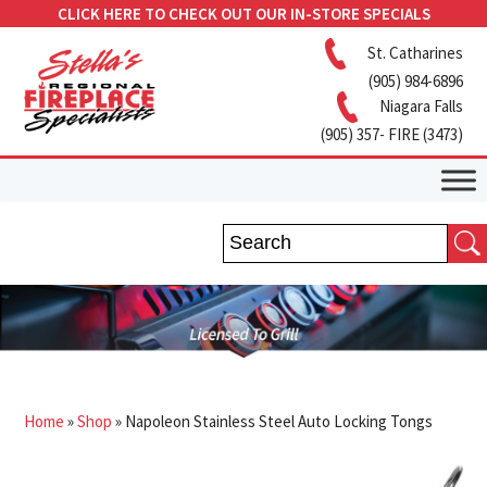
CLICK HERE TO CHECK OUT OUR IN-STORE SPECIALS
St. Catharines
(905) 984-6896
Niagara Falls
(905) 357- FIRE (3473)
Home
»
Shop
»
Napoleon Stainless Steel Auto Locking Tongs