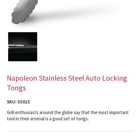
Napoleon Stainless Steel Auto Locking
Tongs
SKU:
55015
Grill enthusiasts around the globe say that the most important
tool in their arsenal is a good set of tongs.