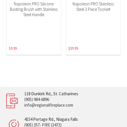
Napoleon PRO Silicone
Napoleon PRO Stainless
Basting Brush with Stainless
Steel 3 Piece Toolset
Steel Handle
$
9.99
$
39.99
118 Dunkirk Rd., St. Catharines
(905) 984-6896
info@regionalfireplace.com
4154 Portage Rd., Niagara Falls
(905) 357- FIRE (3473)