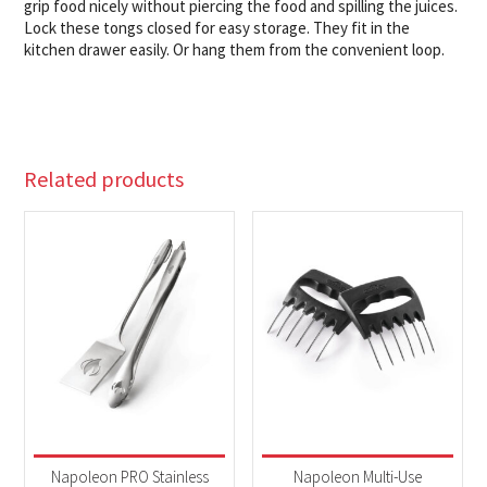
grip food nicely without piercing the food and spilling the juices.
Lock these tongs closed for easy storage. They fit in the
kitchen drawer easily. Or hang them from the convenient loop.
Related products
Napoleon PRO Stainless
Napoleon Multi-Use