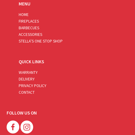
MENU
HOME
FIREPLACES
BARBECUES
ACCESSORIES
STELLA’S ONE STOP SHOP
QUICK LINKS
WARRANTY
DELIVERY
PRIVACY POLICY
CONTACT
FOLLOW US ON