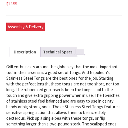
$
14.99
Assembly & Delivery
Description
Technical Specs
Grill enthusiasts around the globe say that the most important
tool in their arsenal is a good set of tongs. And Napoleon’s
Stainless Steel Tongs are the best ones for the job. Starting
with the perfect length, these tongs are not too short, nor too
long. The rubberized grip inserts keep the tongs cool to the
touch and give extra gripping power when in use. The 16-inches
of stainless steel feel balanced and are easy to use in dainty
hands or big strong ones. These Stainless Steel Tongs feature a
sensitive spring action that allows them to be incredibly
dexterous. Pick up a single pea with these tongs, or flip
something larger than a two-pound steak. The scalloped ends