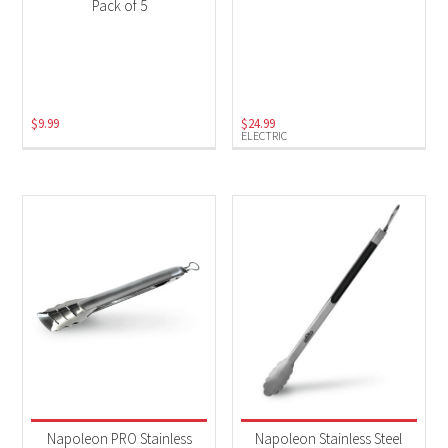
Pack of 5
$
9.99
$
24.99
ELECTRIC
Napoleon PRO Stainless
Napoleon Stainless Steel