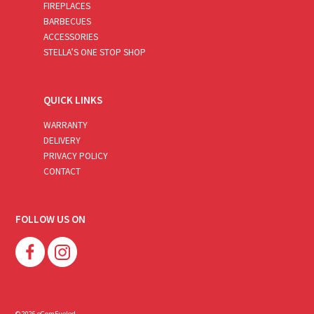
FIREPLACES
BARBECUES
ACCESSORIES
STELLA’S ONE STOP SHOP
QUICK LINKS
WARRANTY
DELIVERY
PRIVACY POLICY
CONTACT
FOLLOW US ON
© 2026 eComFueled