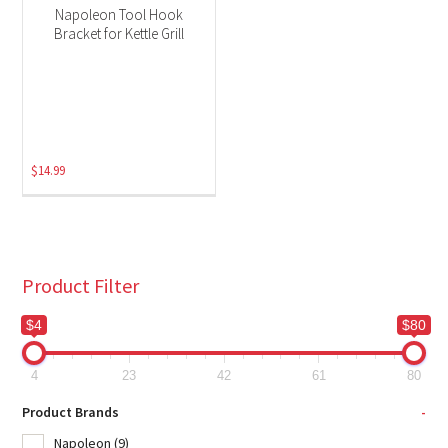
Napoleon Tool Hook
Bracket for Kettle Grill
$
14.99
Product Filter
$4
$80
4
23
42
61
80
Product Brands
-
Napoleon
(9)