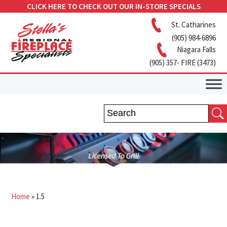
CLICK HERE TO CHECK OUT OUR IN-STORE SPECIALS
St. Catharines
(905) 984-6896
Niagara Falls
(905) 357- FIRE (3473)
Home
»
1.5