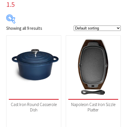
1.5
Showing all 9 results
$4
$80
4
23
42
61
80
Product Brands
-
Napoleon
(9)
Product categories
-
Accessories
(9)
Cast Iron Round Casserole
Napoleon Cast Iron Sizzle
Dish
Platter
Product Fuel Type
-