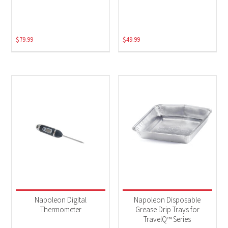
Electric
(2)
$
79.99
$
49.99
Napoleon Digital
Napoleon Disposable
Thermometer
Grease Drip Trays for
TravelQ™ Series