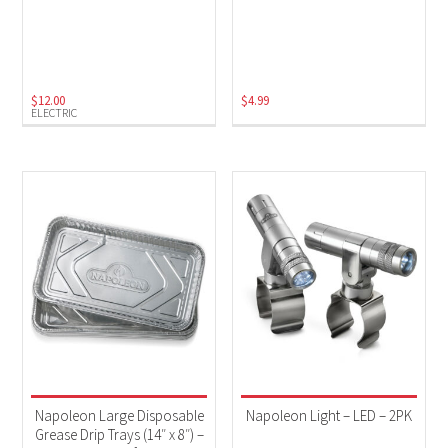
$
12.00
$
4.99
ELECTRIC
Napoleon Large Disposable
Napoleon Light – LED – 2PK
Grease Drip Trays (14″ x 8″) –