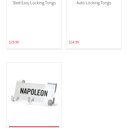
Steel Easy Locking Tongs
Auto Locking Tongs
$
19.99
$
14.99