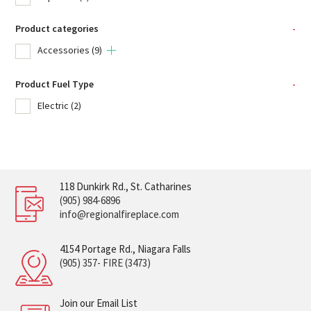
Product categories
-
Accessories
(9)
Product Fuel Type
-
Electric
(2)
118 Dunkirk Rd., St. Catharines
(905) 984-6896
info@regionalfireplace.com
4154 Portage Rd., Niagara Falls
(905) 357- FIRE (3473)
Join our Email List