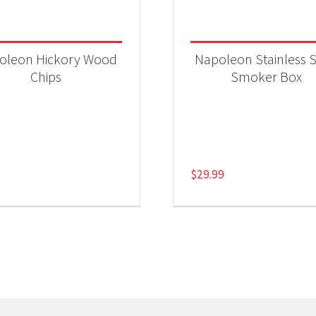
oleon Hickory Wood
Napoleon Stainless S
Chips
Smoker Box
$
29.99