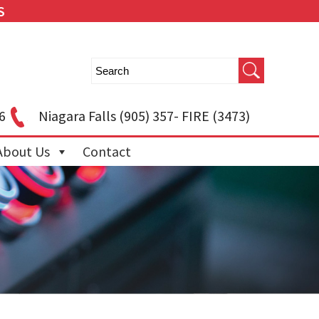
S
6
Niagara Falls
(905) 357- FIRE (3473)
About Us
Contact