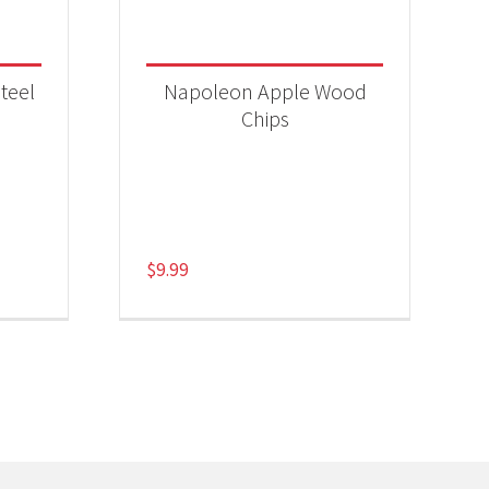
teel
Napoleon Apple Wood
Chips
$
9.99