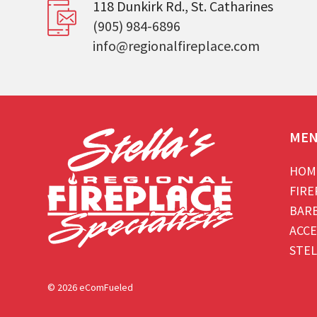
118 Dunkirk Rd., St. Catharines
(905) 984-6896
info@regionalfireplace.com
ME
HOM
FIRE
BAR
ACCE
STEL
© 2026 eComFueled