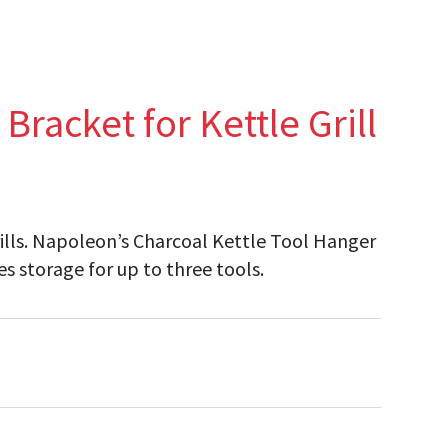
racket for Kettle Grill
grills. Napoleon’s Charcoal Kettle Tool Hanger
es storage for up to three tools.