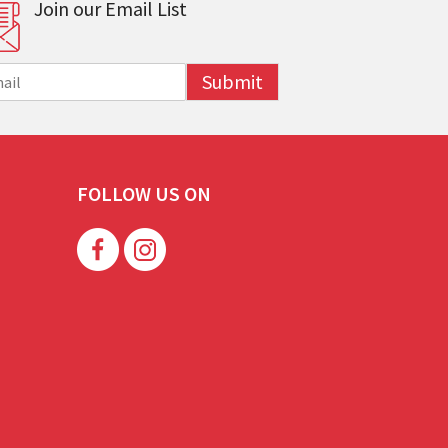
Join our Email List
Submit
FOLLOW US ON