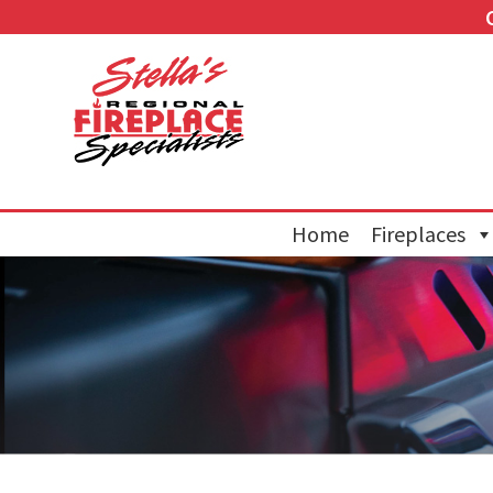
Home
Fireplaces