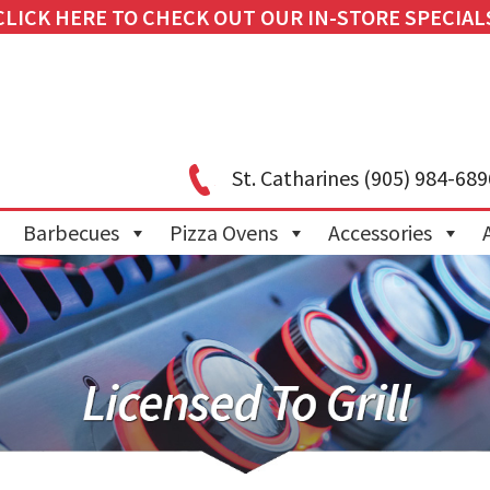
CLICK HERE TO CHECK OUT OUR IN-STORE SPECIAL
St. Catharines
(905) 984-689
Barbecues
Pizza Ovens
Accessories