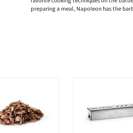
favorite cooking techniques on the barbe
preparing a meal, Napoleon has the barb