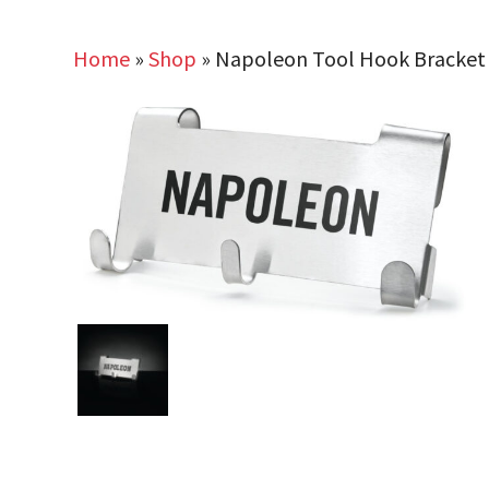
Home
»
Shop
»
Napoleon Tool Hook Bracket f