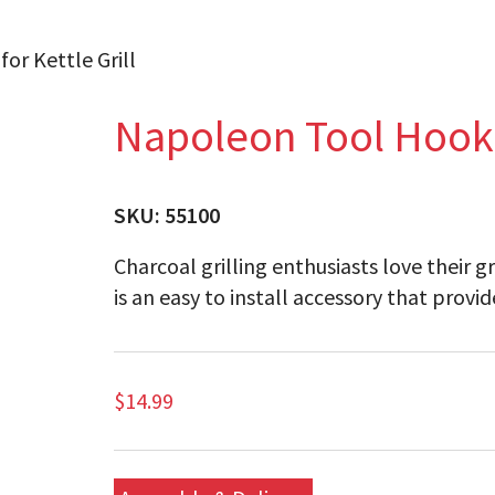
or Kettle Grill
Napoleon Tool Hook B
SKU:
55100
Charcoal grilling enthusiasts love their 
is an easy to install accessory that provid
$
14.99