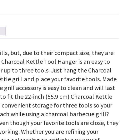
ills, but, due to their compact size, they are
 Charcoal Kettle Tool Hanger is an easy to
or up to three tools. Just hang the Charcoal
ttle grill and place your favorite tools. Made
grill accessory is easy to clean and will last
 to fit the 22-inch (55.9 cm) Charcoal Kettle
 convenient storage for three tools so your
each while using a charcoal barbecue grill?
even though your favorite tools are close, they
working. Whether you are refining your