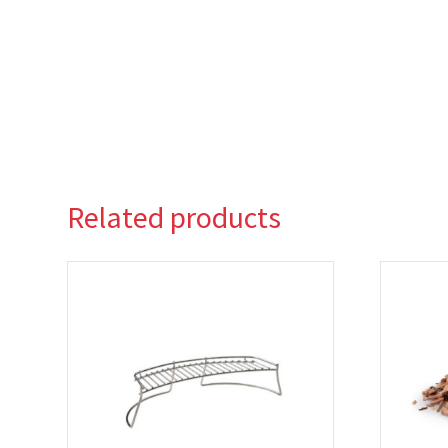
Related products