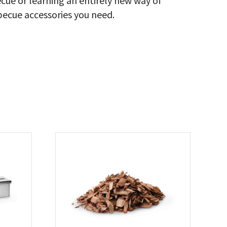
cue or learning an entirely new way of
ecue accessories you need.