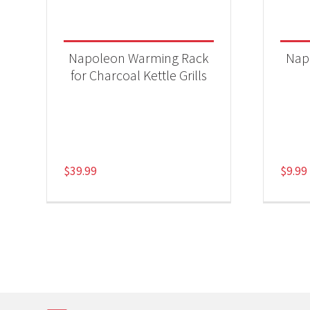
Napoleon Warming Rack
Nap
for Charcoal Kettle Grills
$
39.99
$
9.99