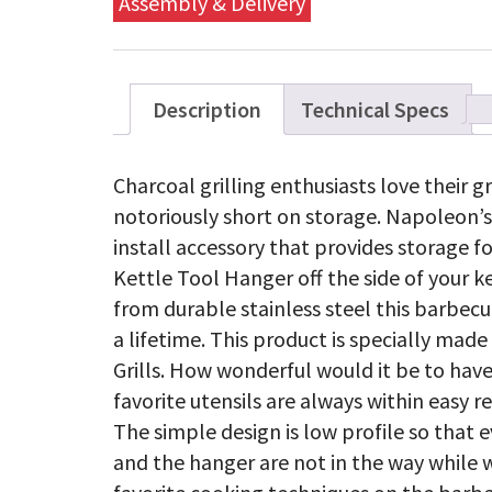
Assembly & Delivery
Description
Technical Specs
Charcoal grilling enthusiasts love their gr
notoriously short on storage. Napoleon’s
install accessory that provides storage f
Kettle Tool Hanger off the side of your ke
from durable stainless steel this barbecue 
a lifetime. This product is specially made
Grills. How wonderful would it be to have
favorite utensils are always within easy r
The simple design is low profile so that 
and the hanger are not in the way while 