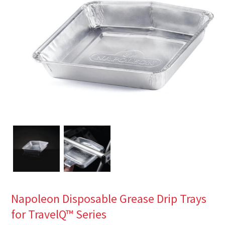
Napoleon Disposable Grease Drip Trays
for TravelQ™ Series