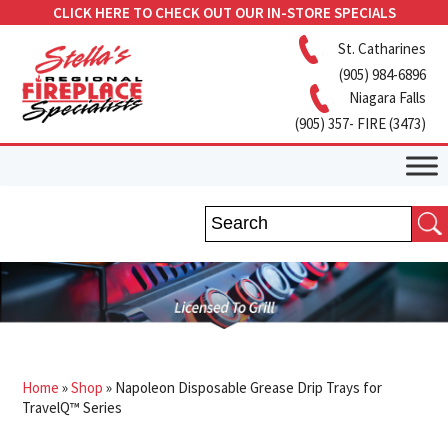
CLICK HERE TO CHECK OUT OUR IN-STORE SPECIALS
St. Catharines
(905) 984-6896
Niagara Falls
(905) 357- FIRE (3473)
Home
»
Shop
»
Napoleon Disposable Grease Drip Trays for
TravelQ™ Series