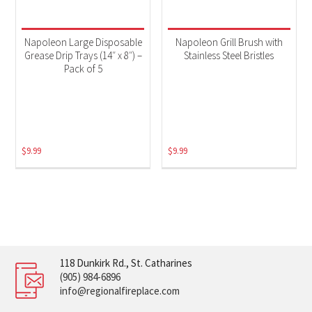
Napoleon Large Disposable
Napoleon Grill Brush with
Grease Drip Trays (14″ x 8″) –
Stainless Steel Bristles
Pack of 5
$
9.99
$
9.99
118 Dunkirk Rd., St. Catharines
(905) 984-6896
info@regionalfireplace.com