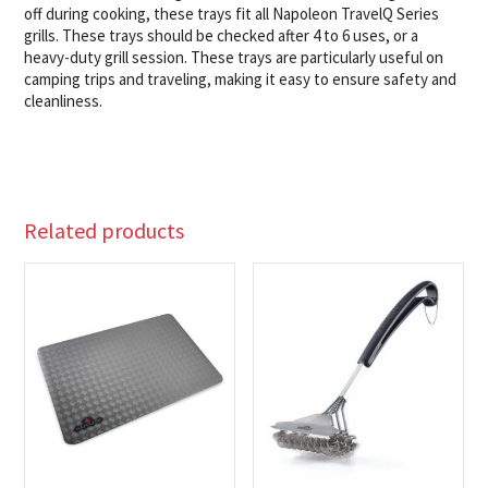
off during cooking, these trays fit all Napoleon TravelQ Series
grills. These trays should be checked after 4 to 6 uses, or a
heavy-duty grill session. These trays are particularly useful on
camping trips and traveling, making it easy to ensure safety and
cleanliness.
Related products