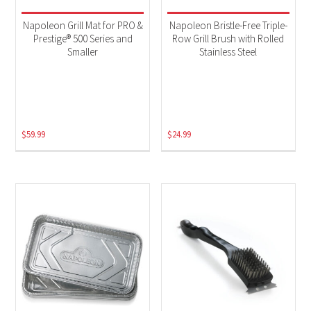
Napoleon Grill Mat for PRO &
Napoleon Bristle-Free Triple-
Prestige® 500 Series and
Row Grill Brush with Rolled
Smaller
Stainless Steel
$
59.99
$
24.99