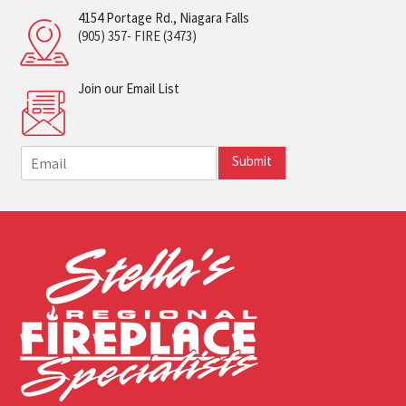
4154 Portage Rd., Niagara Falls
(905) 357- FIRE (3473)
Join our Email List
E
Submit
m
a
i
l
*