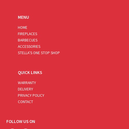
MENU
HOME
FIREPLACES
BARBECUES
ACCESSORIES
STELLA’S ONE STOP SHOP
QUICK LINKS
WARRANTY
DELIVERY
PRIVACY POLICY
CONTACT
FOLLOW US ON