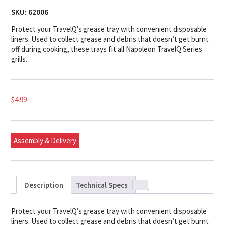
SKU:
62006
Protect your TravelQ’s grease tray with convenient disposable
liners. Used to collect grease and debris that doesn’t get burnt
off during cooking, these trays fit all Napoleon TravelQ Series
grills.
$
4.99
Assembly & Delivery
Description
Technical Specs
Protect your TravelQ’s grease tray with convenient disposable
liners. Used to collect grease and debris that doesn’t get burnt