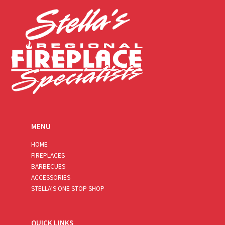
*
MENU
HOME
FIREPLACES
BARBECUES
ACCESSORIES
STELLA’S ONE STOP SHOP
QUICK LINKS