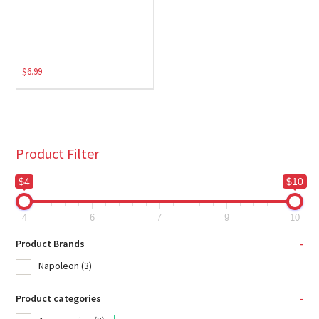
$
6.99
Product Filter
$4
$10
4
6
7
9
10
Product Brands
-
Napoleon
(3)
Product categories
-