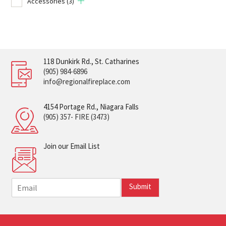
Accessories
(3)
118 Dunkirk Rd., St. Catharines
(905) 984-6896
info@regionalfireplace.com
4154 Portage Rd., Niagara Falls
(905) 357- FIRE (3473)
Join our Email List
E
Submit
m
a
i
l