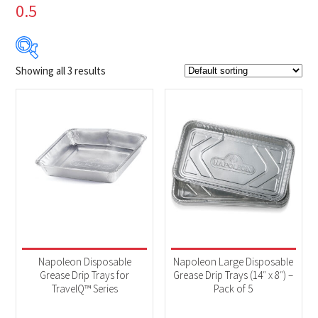
0.5
Showing all 3 results
$4
$10
4
6
7
9
10
Product Brands
-
Napoleon
(3)
Product categories
-
Accessories
(3)
Napoleon Disposable
Napoleon Large Disposable
Grease Drip Trays for
Grease Drip Trays (14″ x 8″) –
TravelQ™ Series
Pack of 5