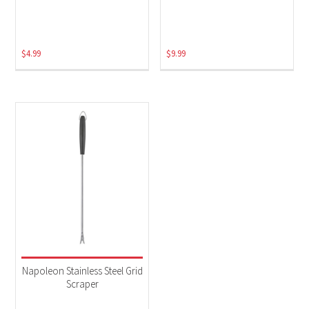
$
4.99
$
9.99
Napoleon Stainless Steel Grid
Scraper