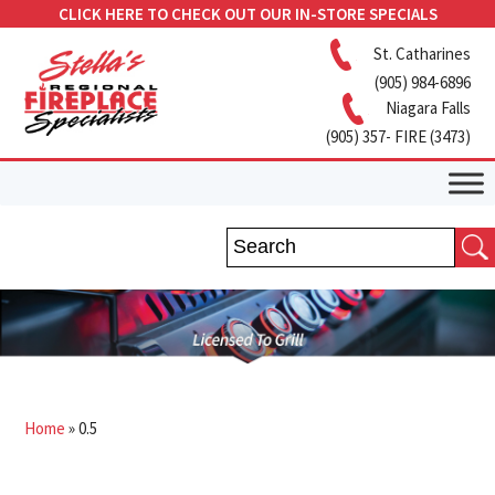
CLICK HERE TO CHECK OUT OUR IN-STORE SPECIALS
St. Catharines
(905) 984-6896
Niagara Falls
(905) 357- FIRE (3473)
Home
»
0.5