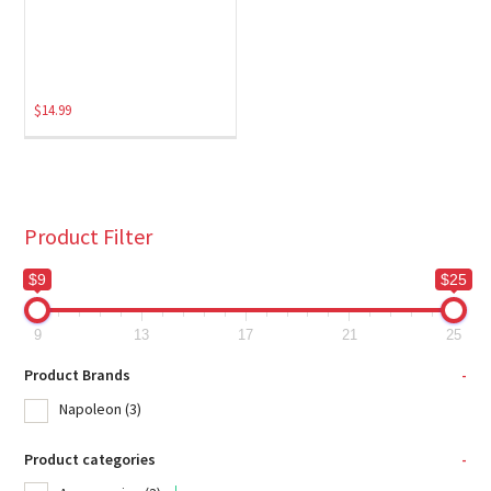
$
14.99
Product Filter
$9
$25
9
13
17
21
25
Product Brands
-
Napoleon
(3)
Product categories
-