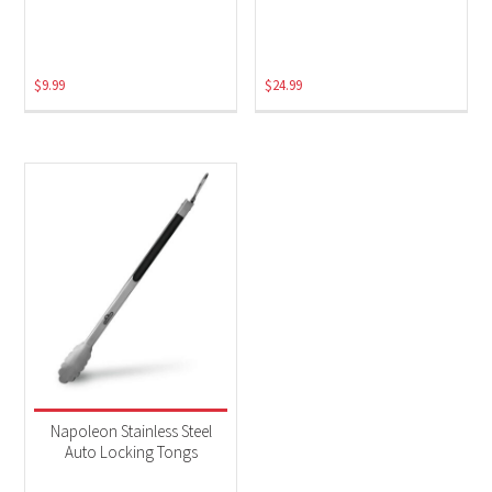
$
9.99
$
24.99
Napoleon Stainless Steel
Auto Locking Tongs