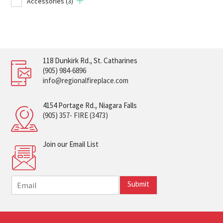
Accessories
(3)
118 Dunkirk Rd., St. Catharines
(905) 984-6896
info@regionalfireplace.com
4154 Portage Rd., Niagara Falls
(905) 357- FIRE (3473)
Join our Email List
E
Submit
m
a
i
l