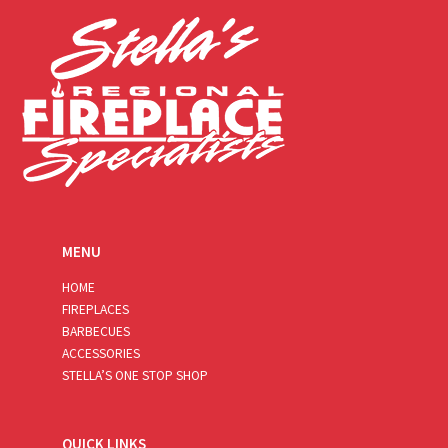
*
MENU
HOME
FIREPLACES
BARBECUES
ACCESSORIES
STELLA’S ONE STOP SHOP
QUICK LINKS