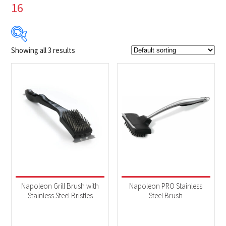
16
Showing all 3 results
$9
$25
9
13
17
21
25
Product Brands
-
Napoleon
(3)
Product categories
-
Accessories
(3)
Napoleon Grill Brush with
Napoleon PRO Stainless
Stainless Steel Bristles
Steel Brush