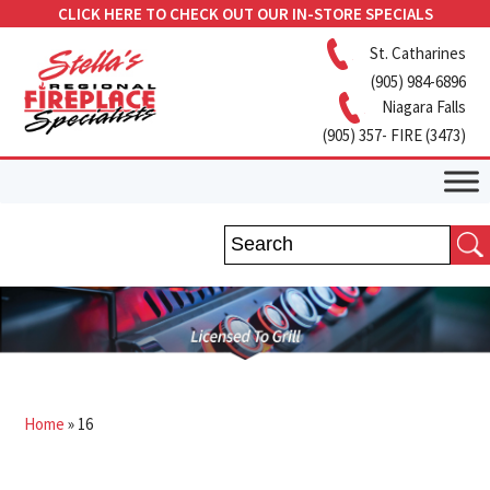
CLICK HERE TO CHECK OUT OUR IN-STORE SPECIALS
St. Catharines
(905) 984-6896
Niagara Falls
(905) 357- FIRE (3473)
Home
»
16