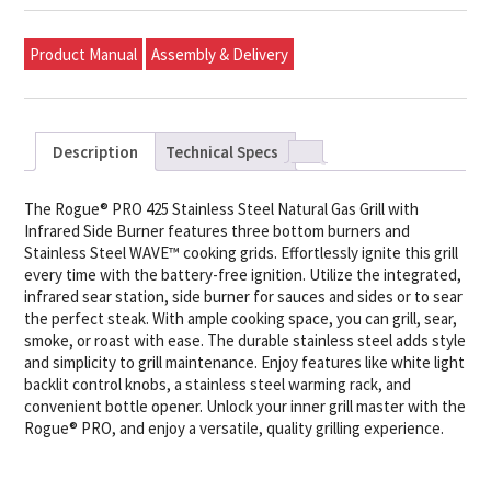
Product Manual
Assembly & Delivery
Description
Technical Specs
The Rogue® PRO 425 Stainless Steel Natural Gas Grill with
Infrared Side Burner features three bottom burners and
Stainless Steel WAVE™ cooking grids. Effortlessly ignite this grill
every time with the battery-free ignition. Utilize the integrated,
infrared sear station, side burner for sauces and sides or to sear
the perfect steak. With ample cooking space, you can grill, sear,
smoke, or roast with ease. The durable stainless steel adds style
and simplicity to grill maintenance. Enjoy features like white light
backlit control knobs, a stainless steel warming rack, and
convenient bottle opener. Unlock your inner grill master with the
Rogue® PRO, and enjoy a versatile, quality grilling experience.