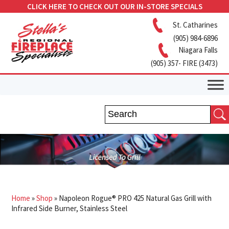
CLICK HERE TO CHECK OUT OUR IN-STORE SPECIALS
St. Catharines
(905) 984-6896
Niagara Falls
(905) 357- FIRE (3473)
Home
»
Shop
»
Napoleon Rogue® PRO 425 Natural Gas Grill with
Infrared Side Burner, Stainless Steel