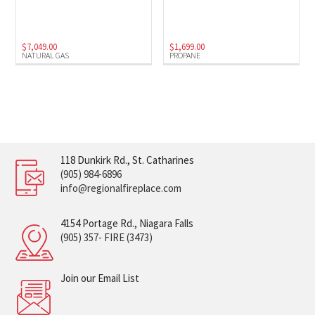
$
7,049.00
$
1,699.00
NATURAL GAS
PROPANE
118 Dunkirk Rd., St. Catharines
(905) 984-6896
info@regionalfireplace.com
4154 Portage Rd., Niagara Falls
(905) 357- FIRE (3473)
Join our Email List