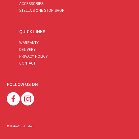
ACCESSORIES
STELLA’S ONE STOP SHOP
QUICK LINKS
WARRANTY
DELIVERY
PRIVACY POLICY
CONTACT
FOLLOW US ON
© 2026 eComFueled