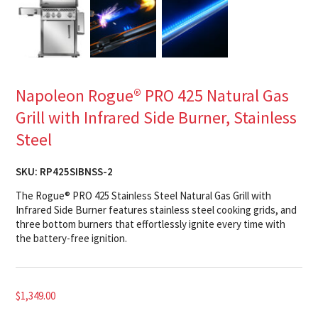
Napoleon Rogue® PRO 425 Natural Gas
Grill with Infrared Side Burner, Stainless
Steel
SKU:
RP425SIBNSS-2
The Rogue® PRO 425 Stainless Steel Natural Gas Grill with
Infrared Side Burner features stainless steel cooking grids, and
three bottom burners that effortlessly ignite every time with
the battery-free ignition.
$
1,349.00