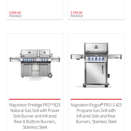
$
999.00
$
799.00
PROPANE
PROPANE
Napoleon Prestige PRO™ 825
Napoleon Rogue® PRO-S 425
Natural Gas Grill with Power
Propane Gas Grill with
Side Burner and Infrared
Infrared Side and Rear
Rear & Bottom Burners,
Burners, Stainless Steel
Stainless Steel