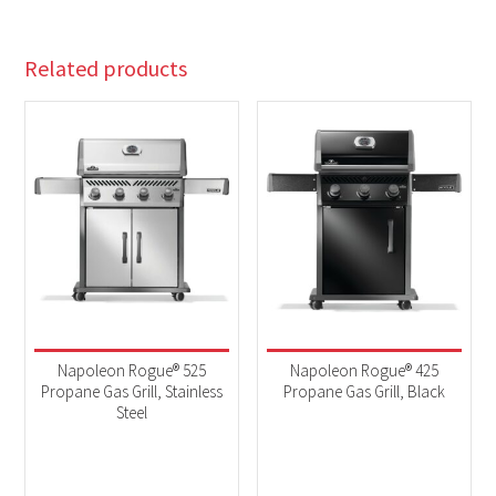
Related products
Napoleon Rogue® 525
Napoleon Rogue® 425
Propane Gas Grill, Stainless
Propane Gas Grill, Black
Steel