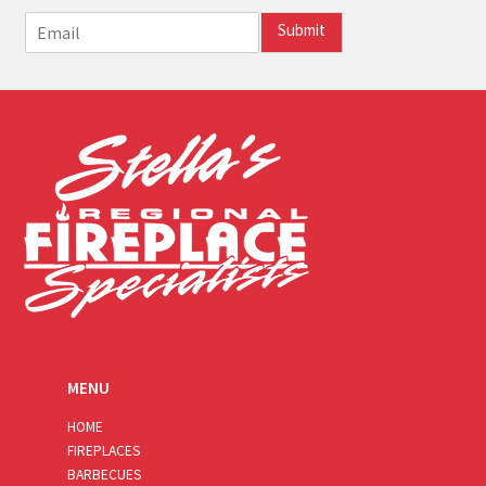
E
Submit
m
a
i
l
*
MENU
HOME
FIREPLACES
BARBECUES