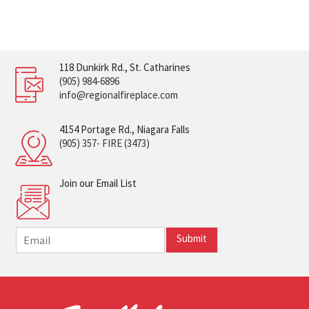
118 Dunkirk Rd., St. Catharines
(905) 984-6896
info@regionalfireplace.com
4154 Portage Rd., Niagara Falls
(905) 357- FIRE (3473)
Join our Email List
E
Submit
m
a
i
l
*