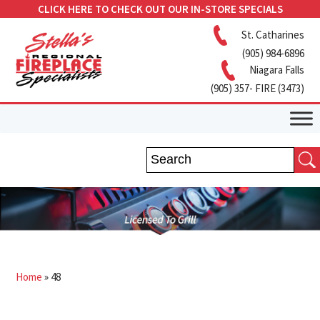
CLICK HERE TO CHECK OUT OUR IN-STORE SPECIALS
St. Catharines
(905) 984-6896
Niagara Falls
(905) 357- FIRE (3473)
Home
»
48