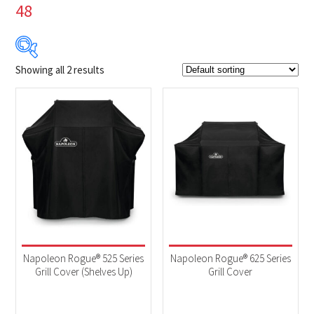
48
Showing all 2 results
$89
$100
89
92
95
97
100
Product Brands
-
Napoleon
(2)
Product categories
-
Accessories
(2)
Napoleon Rogue® 525 Series
Napoleon Rogue® 625 Series
Grill Cover (Shelves Up)
Grill Cover