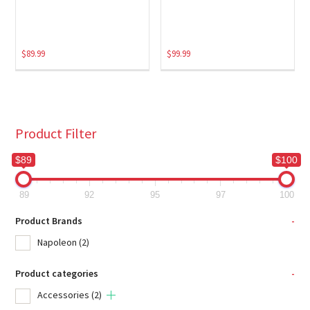
$
89.99
$
99.99
Product Filter
$89
$100
89
92
95
97
100
Product Brands
-
Napoleon
(2)
Product categories
-
Accessories
(2)