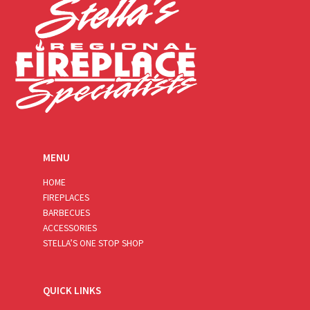
MENU
HOME
FIREPLACES
BARBECUES
ACCESSORIES
STELLA’S ONE STOP SHOP
QUICK LINKS