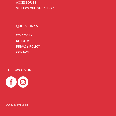
ACCESSORIES
STELLA’S ONE STOP SHOP
QUICK LINKS
WARRANTY
DELIVERY
PRIVACY POLICY
CONTACT
FOLLOW US ON
© 2026 eComFueled