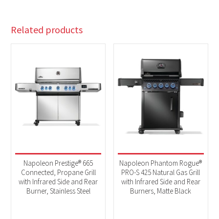
Related products
Napoleon Prestige® 665
Napoleon Phantom Rogue®
Connected, Propane Grill
PRO-S 425 Natural Gas Grill
with Infrared Side and Rear
with Infrared Side and Rear
Burner, Stainless Steel
Burners, Matte Black