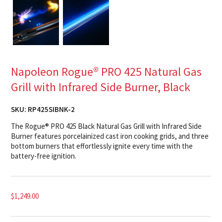
Napoleon Rogue® PRO 425 Natural Gas
Grill with Infrared Side Burner, Black
SKU:
RP425SIBNK-2
The Rogue® PRO 425 Black Natural Gas Grill with Infrared Side
Burner features porcelainized cast iron cooking grids, and three
bottom burners that effortlessly ignite every time with the
battery-free ignition.
$
1,249.00