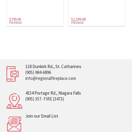
$
799.00
$
2,399.00
PROPANE
PROPANE
118 Dunkirk Rd., St. Catharines
(905) 984-6896
info@regionalfireplace.com
4154 Portage Rd., Niagara Falls
(905) 357- FIRE (3473)
Join our Email List