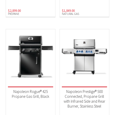
$
2,899.00
$
1,849.00
PROPANE
NATURAL GAS
Napoleon Rogue® 425
Napoleon Prestige® 500
Propane Gas Grill, Black
Connected, Propane Grill
with Infrared Side and Rear
Burner, Stainless Steel