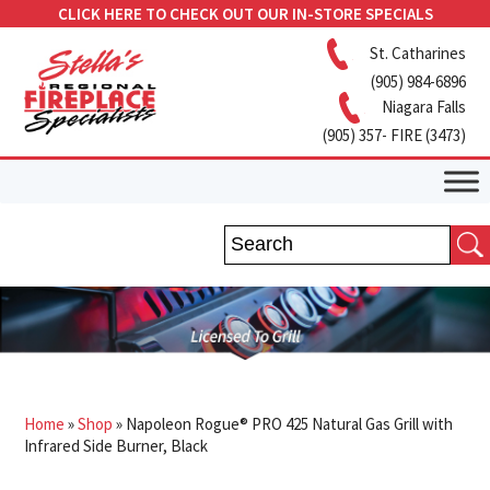
CLICK HERE TO CHECK OUT OUR IN-STORE SPECIALS
St. Catharines
(905) 984-6896
Niagara Falls
(905) 357- FIRE (3473)
Home
»
Shop
»
Napoleon Rogue® PRO 425 Natural Gas Grill with
Infrared Side Burner, Black