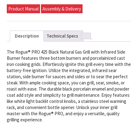
Product Manual
Assembly & Delivery
Description
Technical Specs
The Rogue® PRO 425 Black Natural Gas Grill with Infrared Side
Burner features three bottom burners and porcelainized cast
iron cooking grids. Effortlessly ignite this grill every time with the
battery-free ignition. Utilize the integrated, infrared sear
station, side burner for sauces and sides or to sear the perfect
steak. With ample cooking space, you can grill, sear, smoke, or
roast with ease. The durable black porcelain enamel and powder
coat add style and simplicity to grill maintenance. Enjoy features
like white light backlit control knobs, a stainless steel warming
rack, and convenient bottle opener. Unlock your inner grill
master with the Rogue® PRO, and enjoy a versatile, quality
grilling experience.