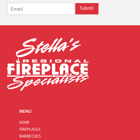
E
Submit
m
a
i
l
*
MENU
HOME
FIREPLACES
BARBECUES