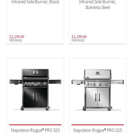
Infrared Side Burner, Black
Infrared Side Burner,
Stainless Steel
$
1,199.00
$
1,299.00
PROPANE
PROPANE
Napoleon Rogue® PRO 525
Napoleon Rogue® PRO 525