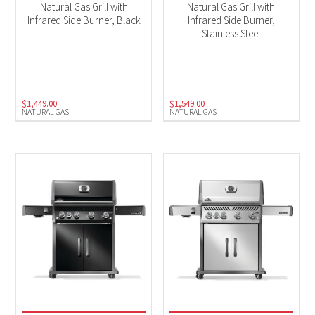
Natural Gas Grill with
Natural Gas Grill with
Infrared Side Burner, Black
Infrared Side Burner,
Stainless Steel
$
1,449.00
$
1,549.00
NATURAL GAS
NATURAL GAS