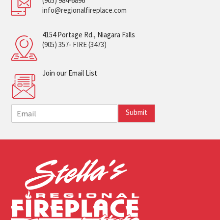
(905) 984-6896
info@regionalfireplace.com
4154 Portage Rd., Niagara Falls
(905) 357- FIRE (3473)
Join our Email List
E
Submit
m
a
i
l
*