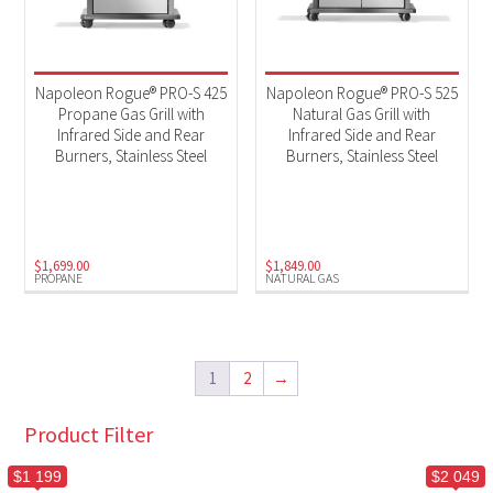
Napoleon Rogue® PRO-S 425
Napoleon Rogue® PRO-S 525
Propane Gas Grill with
Natural Gas Grill with
Infrared Side and Rear
Infrared Side and Rear
Burners, Stainless Steel
Burners, Stainless Steel
$
1,699.00
$
1,849.00
PROPANE
NATURAL GAS
1
2
→
Product Filter
$1 199
$2 049