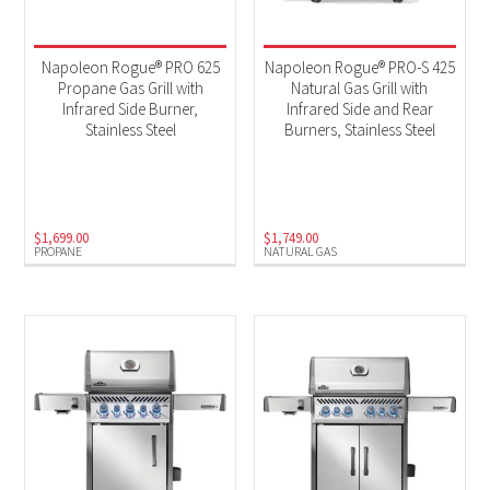
Napoleon Rogue® PRO 625
Napoleon Rogue® PRO-S 425
Propane Gas Grill with
Natural Gas Grill with
Infrared Side Burner,
Infrared Side and Rear
Stainless Steel
Burners, Stainless Steel
$
1,699.00
$
1,749.00
PROPANE
NATURAL GAS