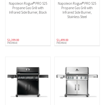
Napoleon Rogue® PRO 525
Napoleon Rogue® PRO 525
Propane Gas Grill with
Propane Gas Grill with
Infrared Side Burner, Black
Infrared Side Burner,
Stainless Steel
$
1,399.00
$
1,499.00
PROPANE
PROPANE