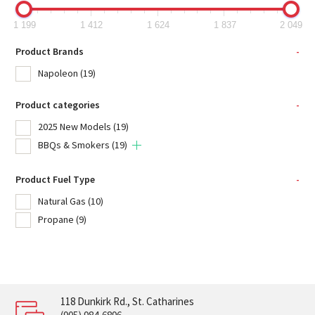
1 199
1 412
1 624
1 837
2 049
Product Brands
-
Napoleon
(19)
Product categories
-
2025 New Models
(19)
BBQs & Smokers
(19)
Product Fuel Type
-
Natural Gas
(10)
Propane
(9)
118 Dunkirk Rd., St. Catharines