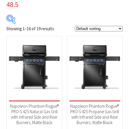
48.5
Showing 1–16 of 19 results
$1 199
$2 049
1 199
1 412
1 624
1 837
2 049
Product Brands
-
Napoleon
(19)
Product categories
-
2025 New Models
(19)
Napoleon Phantom Rogue®
Napoleon Phantom Rogue®
BBQs & Smokers
(19)
PRO-S 425 Natural Gas Grill
PRO-S 425 Propane Gas Grill
with Infrared Side and Rear
with Infrared Side and Rear
Burners, Matte Black
Burners, Matte Black
Product Fuel Type
-