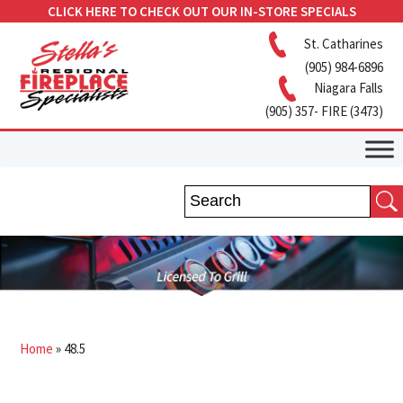
CLICK HERE TO CHECK OUT OUR IN-STORE SPECIALS
St. Catharines
(905) 984-6896
Niagara Falls
(905) 357- FIRE (3473)
Home
»
48.5