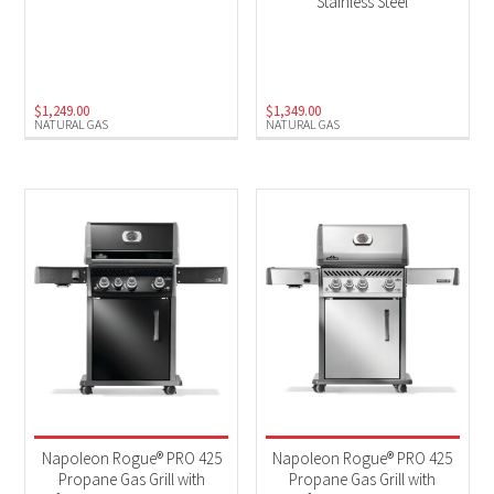
Stainless Steel
$
1,249.00
$
1,349.00
NATURAL GAS
NATURAL GAS
Napoleon Rogue® PRO 425
Napoleon Rogue® PRO 425
Propane Gas Grill with
Propane Gas Grill with