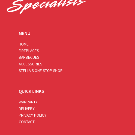
MENU
HOME
FIREPLACES
BARBECUES
ACCESSORIES
STELLA’S ONE STOP SHOP
QUICK LINKS
WARRANTY
DELIVERY
PRIVACY POLICY
CONTACT