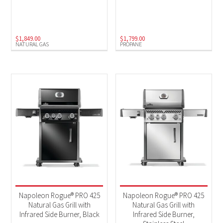
Natural Gas
(10)
Propane
(9)
$
1,849.00
$
1,799.00
NATURAL GAS
PROPANE
Napoleon Rogue® PRO 425
Napoleon Rogue® PRO 425
Natural Gas Grill with
Natural Gas Grill with
Infrared Side Burner, Black
Infrared Side Burner,