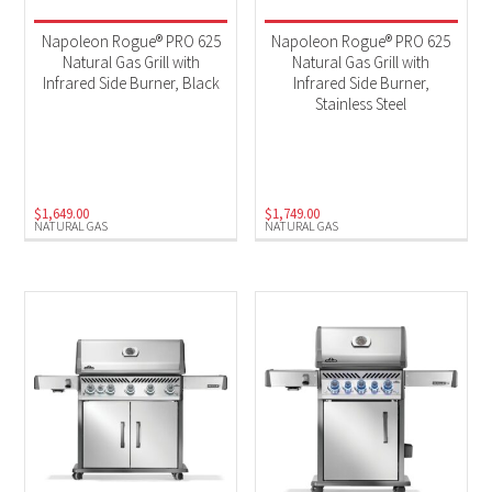
Napoleon Rogue® PRO 625
Napoleon Rogue® PRO 625
Natural Gas Grill with
Natural Gas Grill with
Infrared Side Burner, Black
Infrared Side Burner,
Stainless Steel
$
1,649.00
$
1,749.00
NATURAL GAS
NATURAL GAS