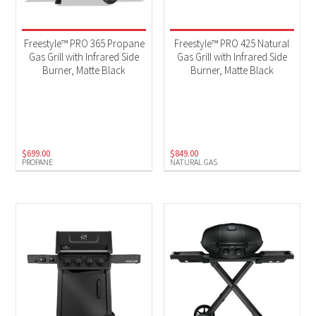
Freestyle™ PRO 365 Propane
Freestyle™ PRO 425 Natural
Gas Grill with Infrared Side
Gas Grill with Infrared Side
Burner, Matte Black
Burner, Matte Black
$
699.00
$
849.00
PROPANE
NATURAL GAS