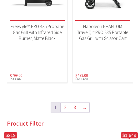
Freestyle™ PRO 425 Propane
Napoleon PHANTOM
Gas Grill with Infrared Side
TravelQ™ PRO 285 Portable
Burner, Matte Black
Gas Grill with Scissor Cart
$
799.00
$
499.00
PROPANE
PROPANE
1
2
3
→
Product Filter
$219
$1 649