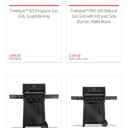
Freestyle™ 425 Propane Gas
Freestyle™ PRO 365 Natural
Grill, Graphite Grey
Gas Grill with Infrared Side
Burner, Matte Black
$
699.00
$
749.00
PROPANE
NATURAL GAS