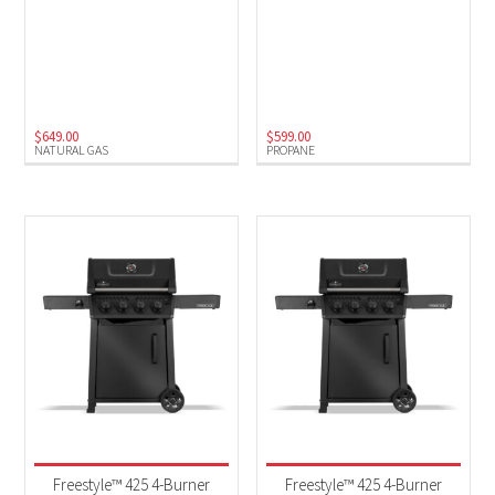
$
649.00
$
599.00
NATURAL GAS
PROPANE
Freestyle™ 425 4-Burner
Freestyle™ 425 4-Burner