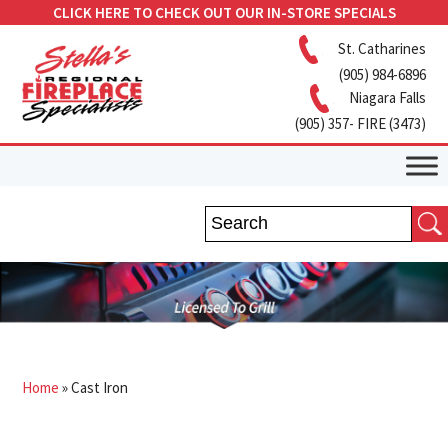
CLICK HERE TO CHECK OUT OUR IN-STORE SPECIALS
St. Catharines
(905) 984-6896
Niagara Falls
(905) 357- FIRE (3473)
Home
»
Cast Iron