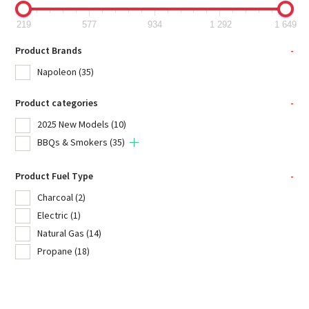
219
577
934
1 292
1 649
Product Brands
-
Napoleon
(35)
Product categories
-
2025 New Models
(10)
BBQs & Smokers
(35)
Product Fuel Type
-
Charcoal
(2)
Electric
(1)
Natural Gas
(14)
Propane
(18)