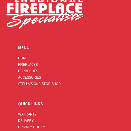
MENU
HOME
FIREPLACES
BARBECUES
ACCESSORIES
STELLA’S ONE STOP SHOP
QUICK LINKS
WARRANTY
DELIVERY
PRIVACY POLICY