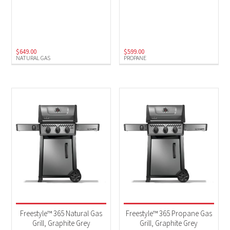
$
649.00
$
599.00
NATURAL GAS
PROPANE
Freestyle™ 365 Natural Gas
Freestyle™ 365 Propane Gas
Grill, Graphite Grey
Grill, Graphite Grey