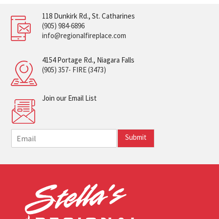
118 Dunkirk Rd., St. Catharines
(905) 984-6896
info@regionalfireplace.com
4154 Portage Rd., Niagara Falls
(905) 357- FIRE (3473)
Join our Email List
E
Submit
m
a
i
l
*