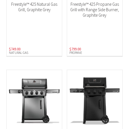
Freestyle™ 425 Natural Gas
Freestyle™ 425 Propane Gas
Grill, Graphite Grey
Grill with Range Side Burner,
Graphite Grey
$
749.00
$
799.00
NATURAL GAS
PROPANE