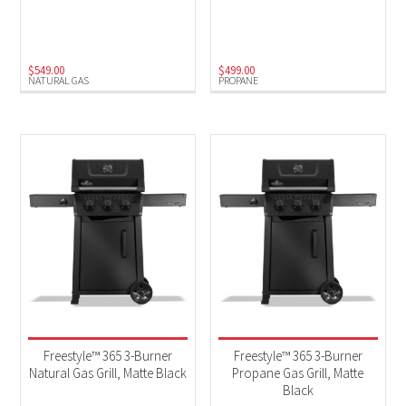
Charcoal
(2)
Electric
(1)
$
549.00
$
499.00
NATURAL GAS
PROPANE
Natural Gas
(14)
Propane
(18)
Freestyle™ 365 3-Burner
Freestyle™ 365 3-Burner
Natural Gas Grill, Matte Black
Propane Gas Grill, Matte
Black