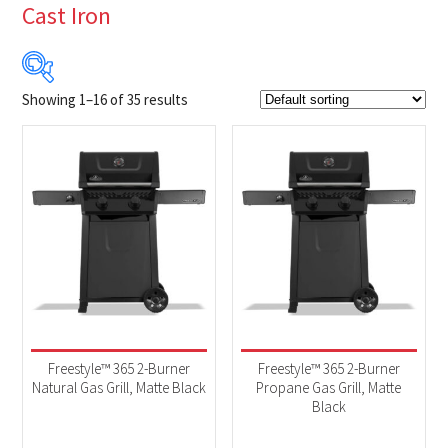
Cast Iron
Showing 1–16 of 35 results
$219
$1 649
219
577
934
1 292
1 649
Product Brands
-
Napoleon
(35)
Product categories
-
2025 New Models
(10)
Freestyle™ 365 2-Burner
Freestyle™ 365 2-Burner
BBQs & Smokers
(35)
Natural Gas Grill, Matte Black
Propane Gas Grill, Matte
Black
Product Fuel Type
-