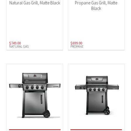
Natural Gas Grill, Matte Black
Propane Gas Grill, Matte
Black
$
749.00
$
699.00
NATURAL GAS
PROPANE