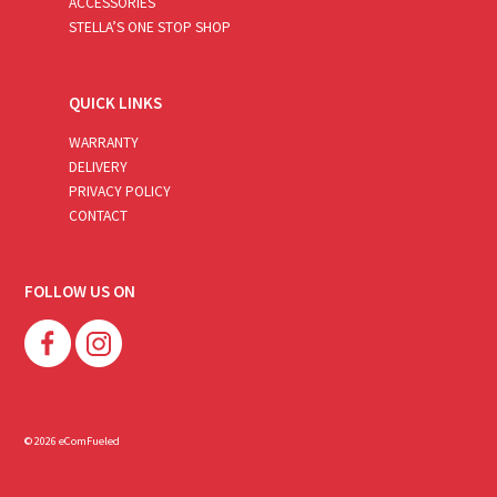
ACCESSORIES
STELLA’S ONE STOP SHOP
QUICK LINKS
WARRANTY
DELIVERY
PRIVACY POLICY
CONTACT
FOLLOW US ON
© 2026 eComFueled