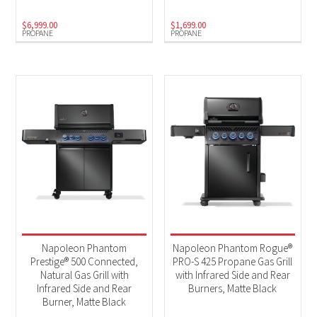
$
6,999.00
$
1,699.00
PROPANE
PROPANE
Napoleon Phantom
Napoleon Phantom Rogue®
Prestige® 500 Connected,
PRO-S 425 Propane Gas Grill
Natural Gas Grill with
with Infrared Side and Rear
Infrared Side and Rear
Burners, Matte Black
Burner, Matte Black