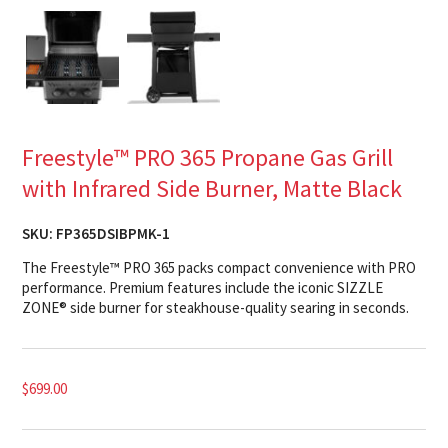
Freestyle™ PRO 365 Propane Gas Grill
with Infrared Side Burner, Matte Black
SKU:
FP365DSIBPMK-1
The Freestyle™ PRO 365 packs compact convenience with PRO
performance. Premium features include the iconic SIZZLE
ZONE® side burner for steakhouse-quality searing in seconds.
$
699.00