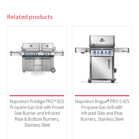
Related products
Napoleon Prestige PRO™ 825
Napoleon Rogue® PRO-S 425
Propane Gas Grill with Power
Propane Gas Grill with
Side Burner and Infrared
Infrared Side and Rear
Rear & Bottom Burners,
Burners, Stainless Steel
Stainless Steel