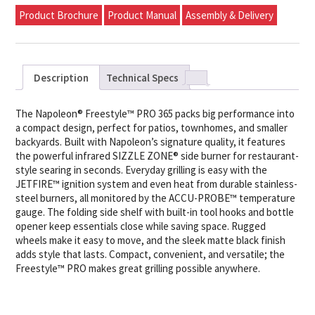
Product Brochure
Product Manual
Assembly & Delivery
Description
Technical Specs
The Napoleon® Freestyle™ PRO 365 packs big performance into
a compact design, perfect for patios, townhomes, and smaller
backyards. Built with Napoleon’s signature quality, it features
the powerful infrared SIZZLE ZONE® side burner for restaurant-
style searing in seconds. Everyday grilling is easy with the
JETFIRE™ ignition system and even heat from durable stainless-
steel burners, all monitored by the ACCU-PROBE™ temperature
gauge. The folding side shelf with built-in tool hooks and bottle
opener keep essentials close while saving space. Rugged
wheels make it easy to move, and the sleek matte black finish
adds style that lasts. Compact, convenient, and versatile; the
Freestyle™ PRO makes great grilling possible anywhere.