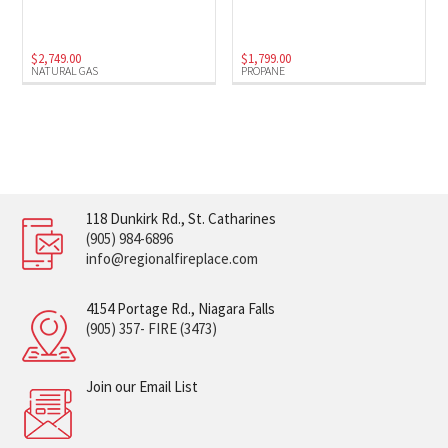
$
2,749.00
$
1,799.00
NATURAL GAS
PROPANE
118 Dunkirk Rd., St. Catharines
(905) 984-6896
info@regionalfireplace.com
4154 Portage Rd., Niagara Falls
(905) 357- FIRE (3473)
Join our Email List