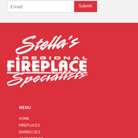
E
Submit
m
a
i
l
*
MENU
HOME
FIREPLACES
BARBECUES