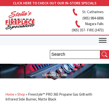
CLICK HERE TO CHECK OUT OUR IN-STORE SPECIALS
St. Catharines
(905) 984-6896
Niagara Falls
(905) 357- FIRE (3473)
Home
»
Shop
»
Freestyle™ PRO 365 Propane Gas Grill with
Infrared Side Burner, Matte Black