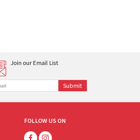
Join our Email List
Submit
FOLLOW US ON