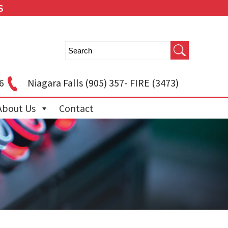
S
6
Niagara Falls
(905) 357- FIRE (3473)
About Us
Contact