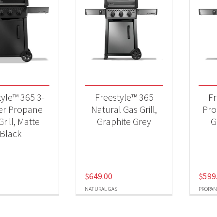
tyle™ 365 3-
Freestyle™ 365
Fr
er Propane
Natural Gas Grill,
Pro
rill, Matte
Graphite Grey
G
Black
$
649.00
$
599
NATURAL GAS
PROPAN