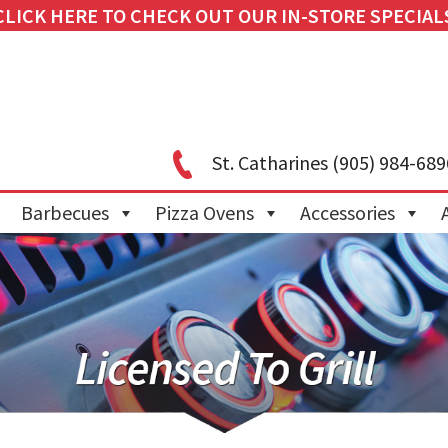
CLICK HERE TO CHECK OUT OUR IN-STORE SPECIAL
St. Catharines
(905) 984-689
Barbecues
Pizza Ovens
Accessories