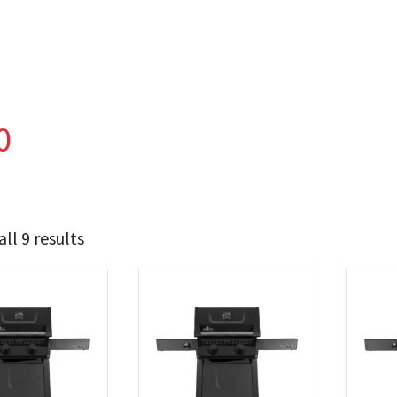
0
ll 9 results
562
624
t Brands
poleon
(9)