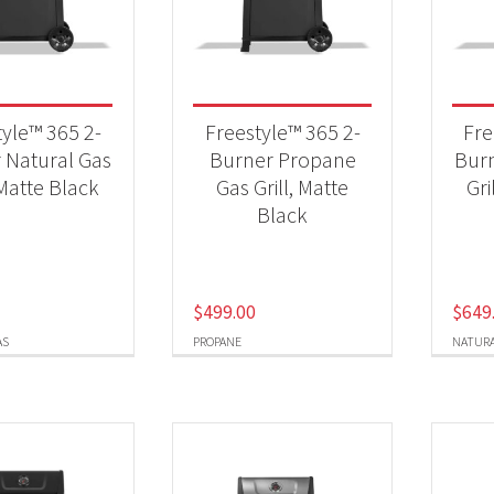
 categories
Qs & Smokers
(9)
tyle™ 365 2-
Freestyle™ 365 2-
Fre
 Natural Gas
Burner Propane
Burn
 Matte Black
Gas Grill, Matte
Gri
t Fuel Type
Black
ural Gas
(4)
opane
(4)
$
499.00
$
649
AS
PROPANE
NATURA