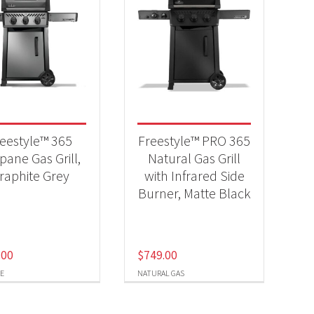
eestyle™ 365
Freestyle™ PRO 365
pane Gas Grill,
Natural Gas Grill
raphite Grey
with Infrared Side
Burner, Matte Black
.00
$
749.00
E
NATURAL GAS