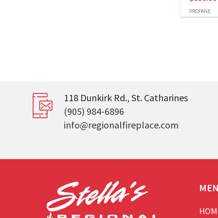
PROPANE
118 Dunkirk Rd., St. Catharines
(905) 984-6896
info@regionalfireplace.com
ME
HOM