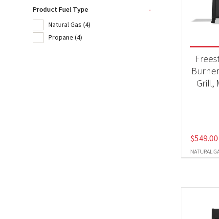
Product Fuel Type
-
Natural Gas
(4)
Product
Propane
(4)
BB
Frees
Burner
Grill,
Produc
Nat
Pr
$
549.00
NATURAL G