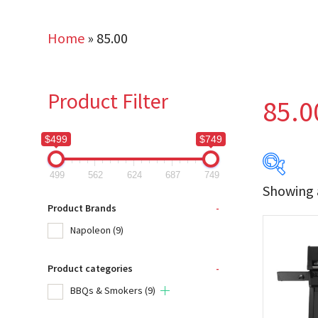
Home
»
85.00
Product Filter
85.0
$499
$749
499
562
624
687
749
Showing a
$499
Product Brands
-
Napoleon
(9)
499
Product categories
-
Produc
BBQs & Smokers
(9)
Na