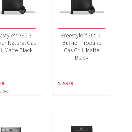
-
estyle™ 365 3-
Freestyle™ 365 3-
er Natural Gas
Burner Propane
ll, Matte Black
Gas Grill, Matte
-
Black
.00
$
599.00
L GAS