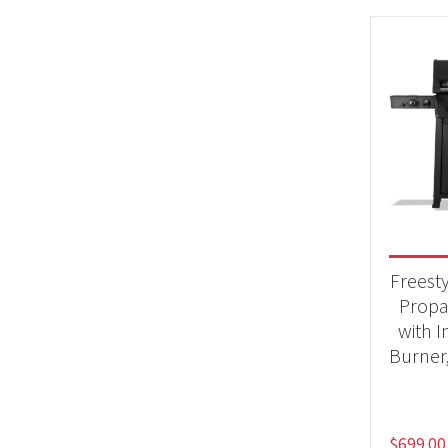
Freest
Propa
with I
Burner
$
699.00