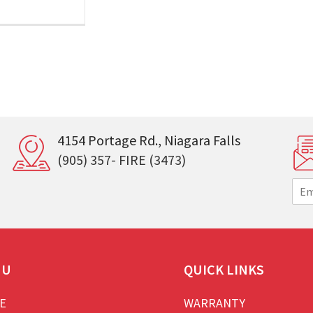
4154 Portage Rd., Niagara Falls
(905) 357- FIRE (3473)
E
m
a
i
l
*
NU
QUICK LINKS
E
WARRANTY