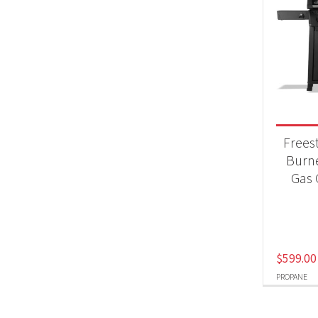
Frees
Burn
Gas G
$
599.00
PROPANE