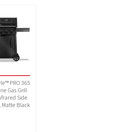
yle™ PRO 365
ne Gas Grill
nfrared Side
, Matte Black