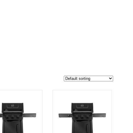
$749
687
749
-