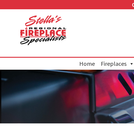
Home
Fireplaces