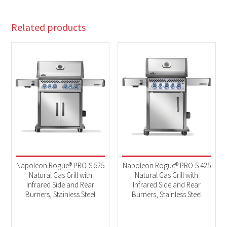
Related products
Napoleon Rogue® PRO-S 525
Napoleon Rogue® PRO-S 425
Natural Gas Grill with
Natural Gas Grill with
Infrared Side and Rear
Infrared Side and Rear
Burners, Stainless Steel
Burners, Stainless Steel