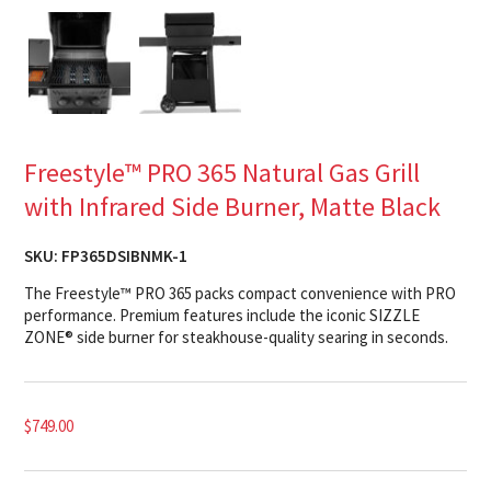
Freestyle™ PRO 365 Natural Gas Grill
with Infrared Side Burner, Matte Black
SKU:
FP365DSIBNMK-1
The Freestyle™ PRO 365 packs compact convenience with PRO
performance. Premium features include the iconic SIZZLE
ZONE® side burner for steakhouse-quality searing in seconds.
$
749.00