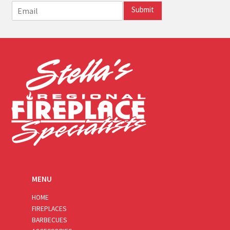
E
Submit
m
a
i
l
*
MENU
HOME
FIREPLACES
BARBECUES