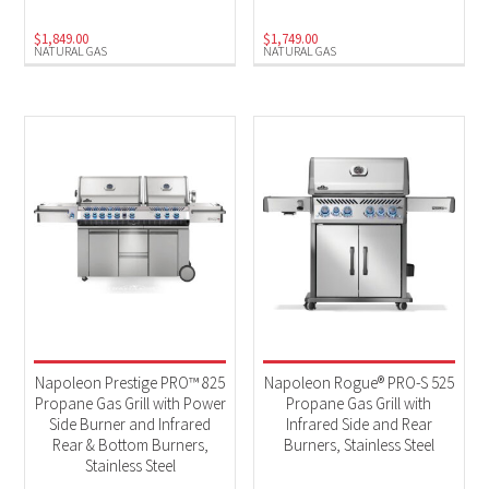
$
1,849.00
$
1,749.00
NATURAL GAS
NATURAL GAS
Napoleon Prestige PRO™ 825
Napoleon Rogue® PRO-S 525
Propane Gas Grill with Power
Propane Gas Grill with
Side Burner and Infrared
Infrared Side and Rear
Rear & Bottom Burners,
Burners, Stainless Steel
Stainless Steel