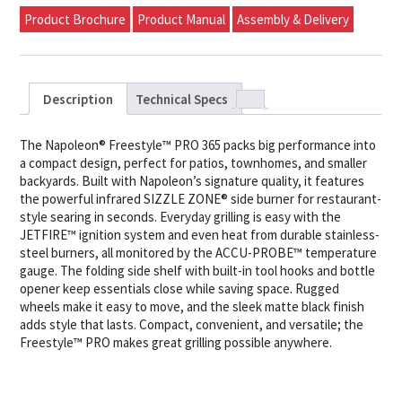
Product Brochure
Product Manual
Assembly & Delivery
Description
Technical Specs
The Napoleon® Freestyle™ PRO 365 packs big performance into
a compact design, perfect for patios, townhomes, and smaller
backyards. Built with Napoleon’s signature quality, it features
the powerful infrared SIZZLE ZONE® side burner for restaurant-
style searing in seconds. Everyday grilling is easy with the
JETFIRE™ ignition system and even heat from durable stainless-
steel burners, all monitored by the ACCU-PROBE™ temperature
gauge. The folding side shelf with built-in tool hooks and bottle
opener keep essentials close while saving space. Rugged
wheels make it easy to move, and the sleek matte black finish
adds style that lasts. Compact, convenient, and versatile; the
Freestyle™ PRO makes great grilling possible anywhere.