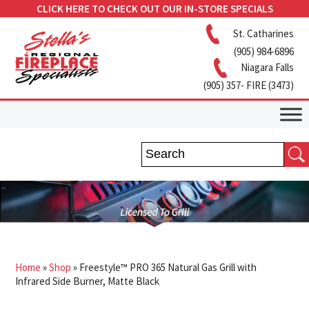
CLICK HERE TO CHECK OUT OUR IN-STORE SPECIALS
St. Catharines
(905) 984-6896
Niagara Falls
(905) 357- FIRE (3473)
Home
»
Shop
»
Freestyle™ PRO 365 Natural Gas Grill with
Infrared Side Burner, Matte Black