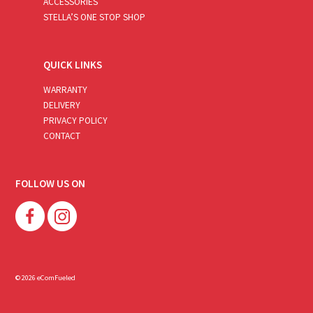
ACCESSORIES
STELLA’S ONE STOP SHOP
QUICK LINKS
WARRANTY
DELIVERY
PRIVACY POLICY
CONTACT
FOLLOW US ON
© 2026 eComFueled