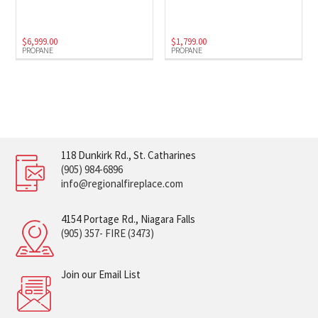
$
6,999.00
$
1,799.00
PROPANE
PROPANE
118 Dunkirk Rd., St. Catharines
(905) 984-6896
info@regionalfireplace.com
4154 Portage Rd., Niagara Falls
(905) 357- FIRE (3473)
Join our Email List