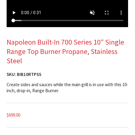
Napoleon Built-In 700 Series 10″ Single
Range Top Burner Propane, Stainless
Steel
SKU:
BIB10RTPSS
Create sides and sauces while the main grill is in use with this 10-
inch, drop-in, Range Burner.
$
699.00