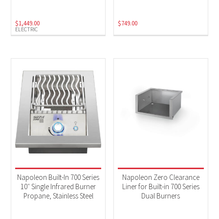
$
1,449.00
$
749.00
ELECTRIC
Napoleon Built-In 700 Series
Napoleon Zero Clearance
10″ Single Infrared Burner
Liner for Built-in 700 Series
Propane, Stainless Steel
Dual Burners