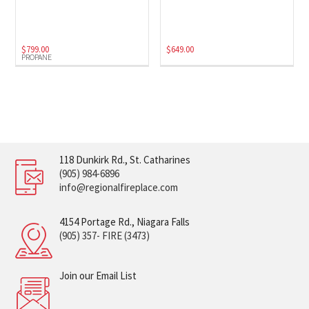
$
799.00
$
649.00
PROPANE
118 Dunkirk Rd., St. Catharines
(905) 984-6896
info@regionalfireplace.com
4154 Portage Rd., Niagara Falls
(905) 357- FIRE (3473)
Join our Email List