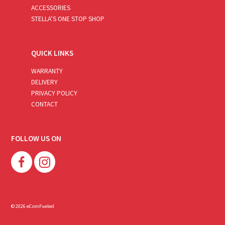
ACCESSORIES
STELLA’S ONE STOP SHOP
QUICK LINKS
WARRANTY
DELIVERY
PRIVACY POLICY
CONTACT
FOLLOW US ON
© 2026 eComFueled