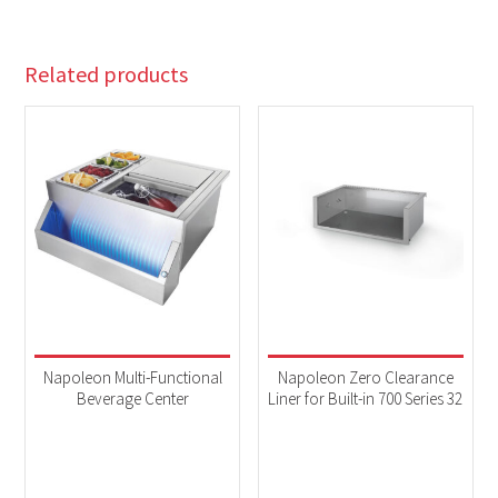
Related products
Napoleon Multi-Functional
Napoleon Zero Clearance
Beverage Center
Liner for Built-in 700 Series 32