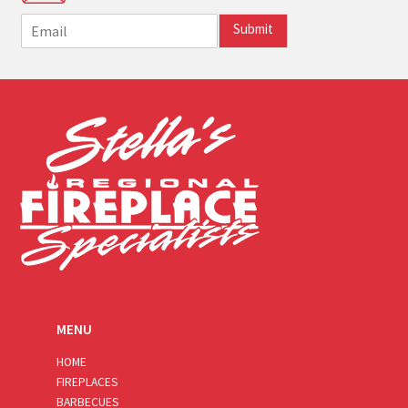
E
Submit
m
a
i
l
*
MENU
HOME
FIREPLACES
BARBECUES