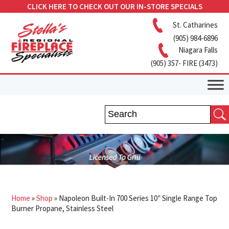
CLICK HERE TO CHECK OUT OUR IN-STORE SPECIALS
St. Catharines
(905) 984-6896
Niagara Falls
(905) 357- FIRE (3473)
Home
»
Shop
»
Napoleon Built-In 700 Series 10″ Single Range Top
Burner Propane, Stainless Steel