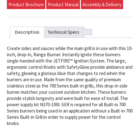
Product Brochure
Product Manual
Assembly & Delivery
Description
Technical Specs
Create sides and sauces while the main grill is in use with this 10-
inch, drop-in, Range Burner. Instantly ignite these burners
single-handed with the JETFIRE™ Ignition System. The large,
ergonomic control Knobs with SafetyGlow provide ambiance and
safety, glowing a glorious blue that changes to red when the
burners are in use. Made from the same quality of premium
stainless steel as the 700 Series built-in grills, this drop-in side
burner matches your custom outdoor kitchen. These burners
provide stylish longevity and were built for ease of install. The
power supply kit N370-1091-SER is required for all Built-in 700
Series burners being used in an application without a Built-in 700
Series Built-in Grill in order to supply power for the control
knobs.