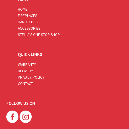
HOME
FIREPLACES
BARBECUES
ACCESSORIES
STELLA’S ONE STOP SHOP
QUICK LINKS
WARRANTY
DELIVERY
PRIVACY POLICY
CONTACT
FOLLOW US ON