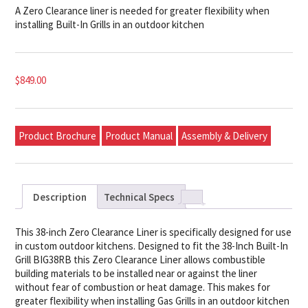
A Zero Clearance liner is needed for greater flexibility when
installing Built-In Grills in an outdoor kitchen
$
849.00
Product Brochure
Product Manual
Assembly & Delivery
Description
Technical Specs
This 38-inch Zero Clearance Liner is specifically designed for use
in custom outdoor kitchens. Designed to fit the 38-Inch Built-In
Grill BIG38RB this Zero Clearance Liner allows combustible
building materials to be installed near or against the liner
without fear of combustion or heat damage. This makes for
greater flexibility when installing Gas Grills in an outdoor kitchen