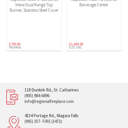
Inline Dual Range Top
Beverage Center
Burner, Stainless Steel Cover
$
799.00
$
1,449.00
PROPANE
ELECTRIC
118 Dunkirk Rd., St. Catharines
(905) 984-6896
info@regionalfireplace.com
4154 Portage Rd., Niagara Falls
(905) 357- FIRE (3473)