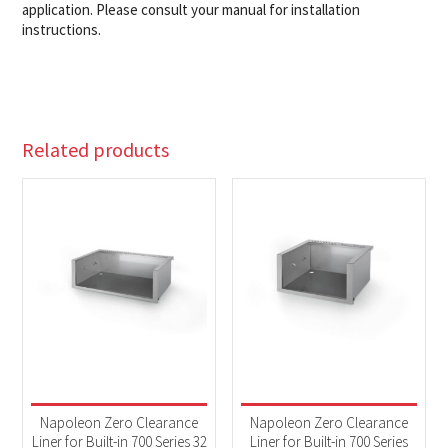
application. Please consult your manual for installation
instructions.
Related products
Napoleon Zero Clearance
Napoleon Zero Clearance
Liner for Built-in 700 Series 32
Liner for Built-in 700 Series