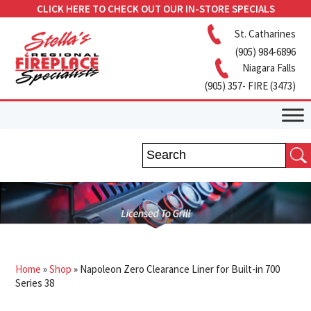
CLICK HERE TO CHECK OUT OUR IN-STORE SPECIALS
St. Catharines
(905) 984-6896
Niagara Falls
(905) 357- FIRE (3473)
Home
»
Shop
»
Napoleon Zero Clearance Liner for Built-in 700
Series 38