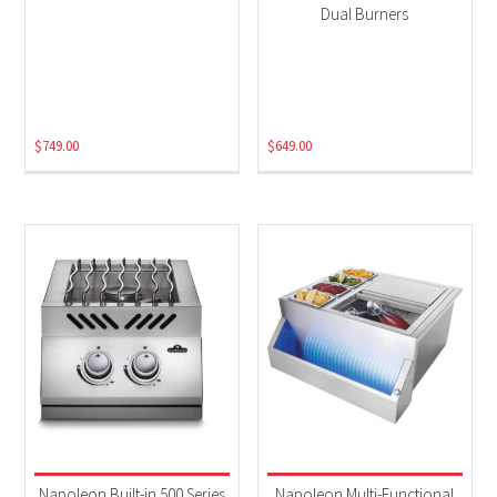
Dual Burners
$
749.00
$
649.00
Napoleon Built-in 500 Series
Napoleon Multi-Functional