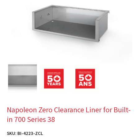
Napoleon Zero Clearance Liner for Built-
in 700 Series 38
SKU:
BI-4223-ZCL