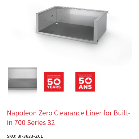
Napoleon Zero Clearance Liner for Built-
in 700 Series 32
SKU:
BI-3623-ZCL