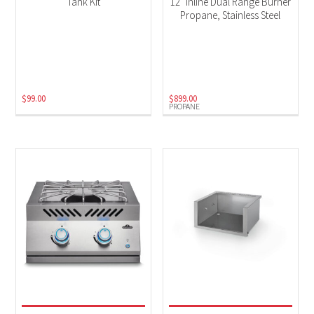
Tank Kit
12″ Inline Dual Range Burner
Propane, Stainless Steel
$
99.00
$
899.00
PROPANE