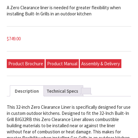
A Zero Clearance liner is needed for greater flexibility when
installing Built-In Grills in an outdoor kitchen
$
749.00
Product Brochure
Product Manual
Assembly & Delivery
Description
Technical Specs
This 32-inch Zero Clearance Liner is specifically designed for use
in custom outdoor kitchens. Designed to fit the 32-Inch Built-In
Grill BIG32RB this Zero Clearance Liner allows combustible
building materials to be installed near or against the liner
without fear of combustion or heat damage. This makes for
greater flexibility when installing Gas Grills in an outdoor kitchen