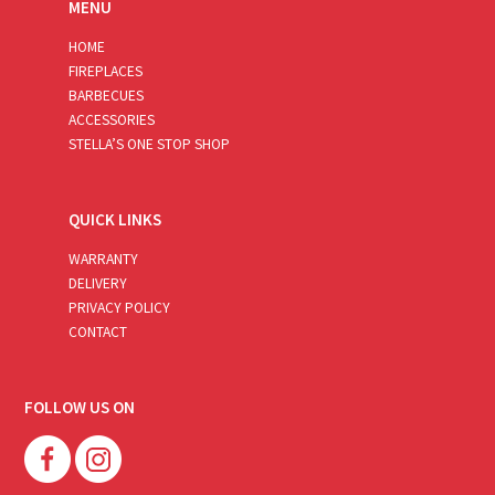
MENU
HOME
FIREPLACES
BARBECUES
ACCESSORIES
STELLA’S ONE STOP SHOP
QUICK LINKS
WARRANTY
DELIVERY
PRIVACY POLICY
CONTACT
FOLLOW US ON