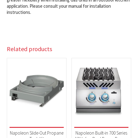
application. Please consult your manual for installation
instructions.
Related products
Napoleon Slide-Out Propane
Napoleon Built-in 700 Series