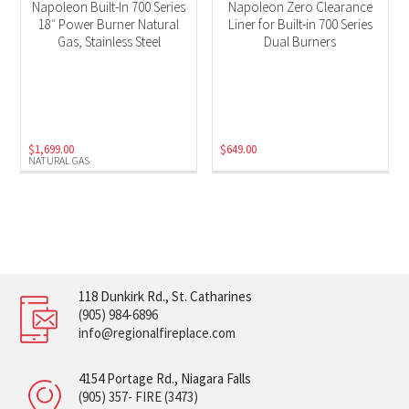
Napoleon Built-In 700 Series
Napoleon Zero Clearance
18″ Power Burner Natural
Liner for Built-in 700 Series
Gas, Stainless Steel
Dual Burners
$
1,699.00
$
649.00
NATURAL GAS
118 Dunkirk Rd., St. Catharines
(905) 984-6896
info@regionalfireplace.com
4154 Portage Rd., Niagara Falls
(905) 357- FIRE (3473)