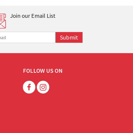
Join our Email List
Submit
FOLLOW US ON