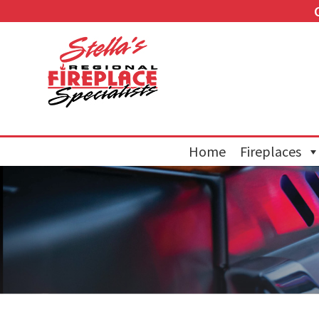
Home
Fireplaces