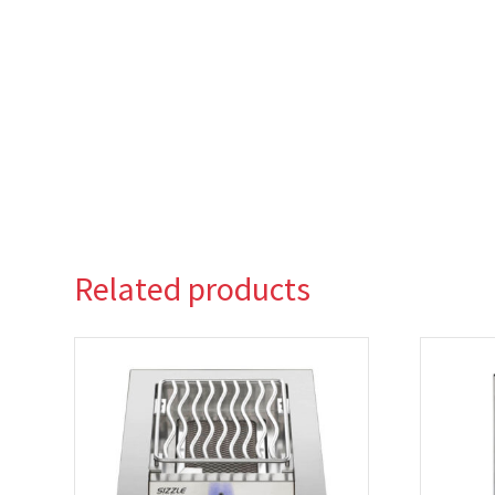
Related products