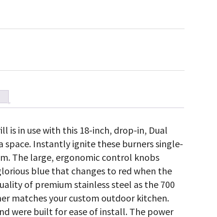
l is in use with this 18-inch, drop-in, Dual
 space. Instantly ignite these burners single-
em. The large, ergonomic control knobs
glorious blue that changes to red when the
ality of premium stainless steel as the 700
burner matches your custom outdoor kitchen.
nd were built for ease of install. The power