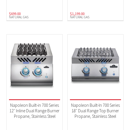
$
699.00
$
1,199.00
NATURAL GAS
NATURAL GAS
Napoleon Built-in 700 Series
Napoleon Built-In 700 Series
12″ Inline Dual Range Burner
18″ Dual Range Top Burner
Propane, Stainless Steel
Propane, Stainless Steel