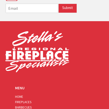
E
Submit
m
a
i
l
*
MENU
HOME
FIREPLACES
BARBECUES