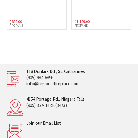
$
899.00
$
1,199.00
PROPANE
PROPANE
118 Dunkirk Rd., St. Catharines
(905) 984-6896
info@regionalfireplace.com
4154 Portage Rd., Niagara Falls
(905) 357- FIRE (3473)
Join our Email List