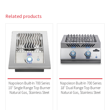
Related products
Napoleon Built-In 700 Series
Napoleon Built-In 700 Series
10″ Single Range Top Burner
18″ Dual Range Top Burner
Natural Gas, Stainless Steel
Natural Gas, Stainless Steel