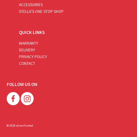
ACCESSORIES
STELLA’S ONE STOP SHOP
QUICK LINKS
WARRANTY
DELIVERY
PRIVACY POLICY
CONTACT
FOLLOW US ON
© 2026 eComFueled