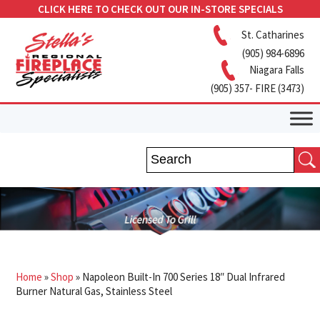
CLICK HERE TO CHECK OUT OUR IN-STORE SPECIALS
St. Catharines
(905) 984-6896
Niagara Falls
(905) 357- FIRE (3473)
Home
»
Shop
»
Napoleon Built-In 700 Series 18″ Dual Infrared
Burner Natural Gas, Stainless Steel