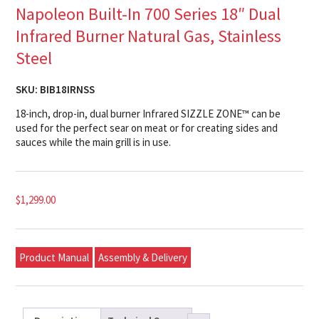
Napoleon Built-In 700 Series 18″ Dual
Infrared Burner Natural Gas, Stainless
Steel
SKU:
BIB18IRNSS
18-inch, drop-in, dual burner Infrared SIZZLE ZONE™ can be
used for the perfect sear on meat or for creating sides and
sauces while the main grill is in use.
$
1,299.00
Product Manual
Assembly & Delivery