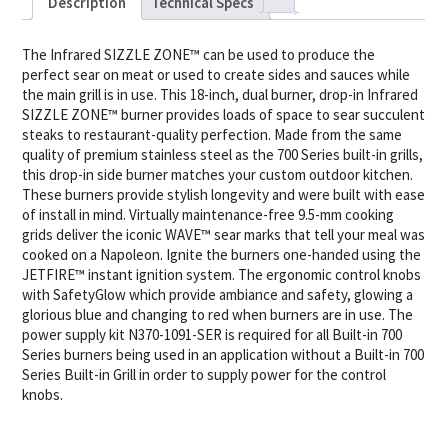
Description
Technical Specs
The Infrared SIZZLE ZONE™ can be used to produce the
perfect sear on meat or used to create sides and sauces while
the main grill is in use. This 18-inch, dual burner, drop-in Infrared
SIZZLE ZONE™ burner provides loads of space to sear succulent
steaks to restaurant-quality perfection. Made from the same
quality of premium stainless steel as the 700 Series built-in grills,
this drop-in side burner matches your custom outdoor kitchen.
These burners provide stylish longevity and were built with ease
of install in mind. Virtually maintenance-free 9.5-mm cooking
grids deliver the iconic WAVE™ sear marks that tell your meal was
cooked on a Napoleon. Ignite the burners one-handed using the
JETFIRE™ instant ignition system. The ergonomic control knobs
with SafetyGlow which provide ambiance and safety, glowing a
glorious blue and changing to red when burners are in use. The
power supply kit N370-1091-SER is required for all Built-in 700
Series burners being used in an application without a Built-in 700
Series Built-in Grill in order to supply power for the control
knobs.