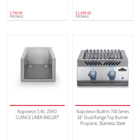
$
799.00
$
1,699.00
PROPANE
PROPANE
Napoleon $ BI, ZERO
Napoleon Built-In 700 Series
CLRNCE LINER BIB12RT
18″ Dual Range Top Burner
Propane, Stainless Steel