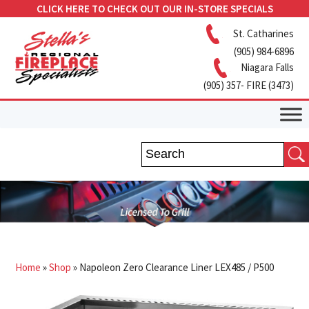
CLICK HERE TO CHECK OUT OUR IN-STORE SPECIALS
St. Catharines
(905) 984-6896
Niagara Falls
(905) 357- FIRE (3473)
Home
»
Shop
»
Napoleon Zero Clearance Liner LEX485 / P500