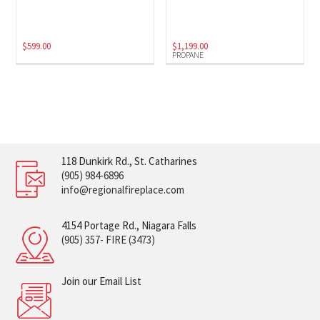
$
599.00
$
1,199.00
PROPANE
118 Dunkirk Rd., St. Catharines
(905) 984-6896
info@regionalfireplace.com
4154 Portage Rd., Niagara Falls
(905) 357- FIRE (3473)
Join our Email List