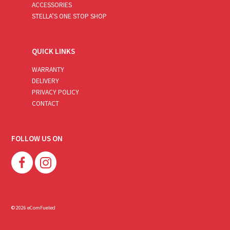
ACCESSORIES
STELLA’S ONE STOP SHOP
QUICK LINKS
WARRANTY
DELIVERY
PRIVACY POLICY
CONTACT
FOLLOW US ON
© 2026 eComFueled