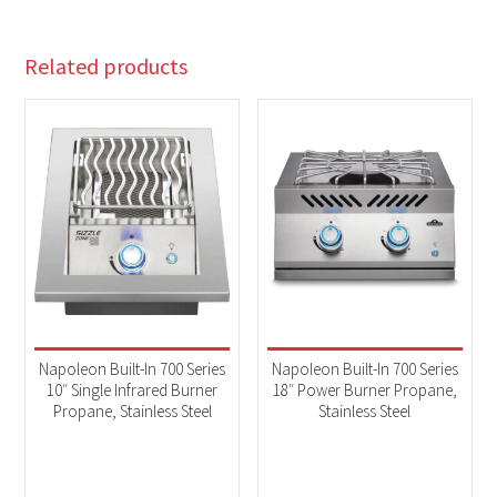
Related products
Napoleon Built-In 700 Series
Napoleon Built-In 700 Series
10″ Single Infrared Burner
18″ Power Burner Propane,
Propane, Stainless Steel
Stainless Steel