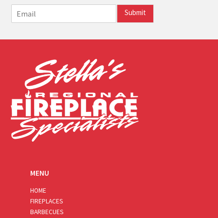
E
Submit
m
a
i
l
*
MENU
HOME
FIREPLACES
BARBECUES