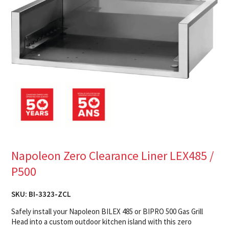
Napoleon Zero Clearance Liner LEX485 /
P500
SKU:
BI-3323-ZCL
Safely install your Napoleon BILEX 485 or BIPRO 500 Gas Grill
Head into a custom outdoor kitchen island with this zero