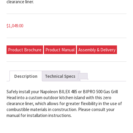
clearance liner.
$
1,049.00
Product Brochure
Product Manual
Assembly & Delivery
Description
Technical Specs
Safely install your Napoleon BILEX 485 or BIPRO 500 Gas Grill
Head into a custom outdoor kitchen island with this zero
clearance liner, which allows for greater flexibility in the use of
combustible materials in construction. Please consult your
manual for installation instructions.