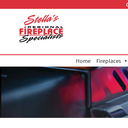
Home
Fireplaces