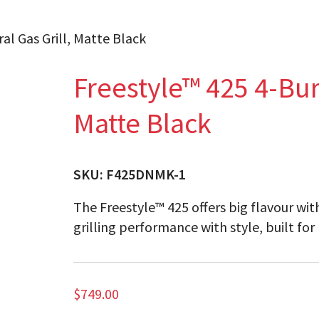
al Gas Grill, Matte Black
Freestyle™ 425 4-Bur
Matte Black
SKU:
F425DNMK-1
The Freestyle™ 425 offers big flavour wit
grilling performance with style, built for
$
749.00