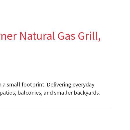
ner Natural Gas Grill,
h a small footprint. Delivering everyday
 patios, balconies, and smaller backyards.