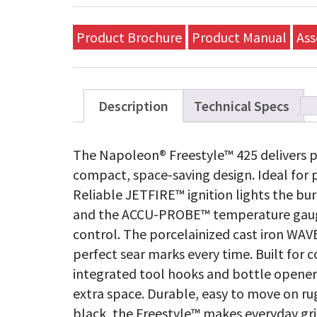
Product Brochure
Product Manual
Ass
Description
Technical Specs
The Napoleon® Freestyle™ 425 delivers p
compact, space-saving design. Ideal for 
Reliable JETFIRE™ ignition lights the burn
and the ACCU-PROBE™ temperature gauge
control. The porcelainized cast iron WAVE
perfect sear marks every time. Built for 
integrated tool hooks and bottle opener 
extra space. Durable, easy to move on ru
black, the Freestyle™ makes everyday gril