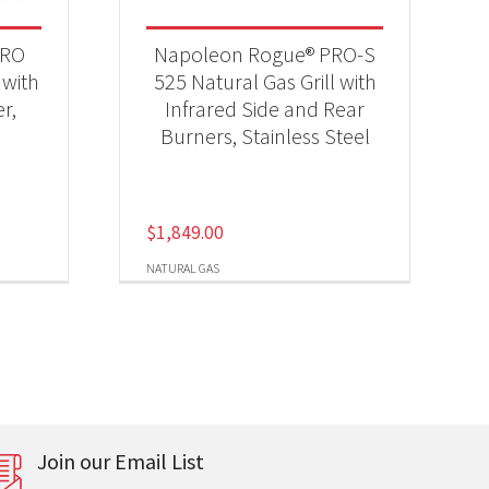
PRO
Napoleon Rogue® PRO-S
 with
525 Natural Gas Grill with
r,
Infrared Side and Rear
Burners, Stainless Steel
$
1,849.00
NATURAL GAS
Join our Email List