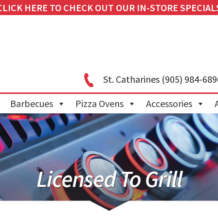
CLICK HERE TO CHECK OUT OUR IN-STORE SPECIAL
St. Catharines
(905) 984-689
Barbecues
Pizza Ovens
Accessories