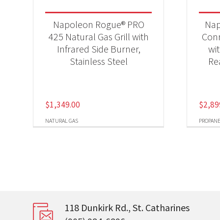
Napoleon Rogue® PRO
Nap
425 Natural Gas Grill with
Conn
Infrared Side Burner,
wi
Stainless Steel
Re
$
1,349.00
$
2,89
NATURAL GAS
PROPAN
118 Dunkirk Rd., St. Catharines