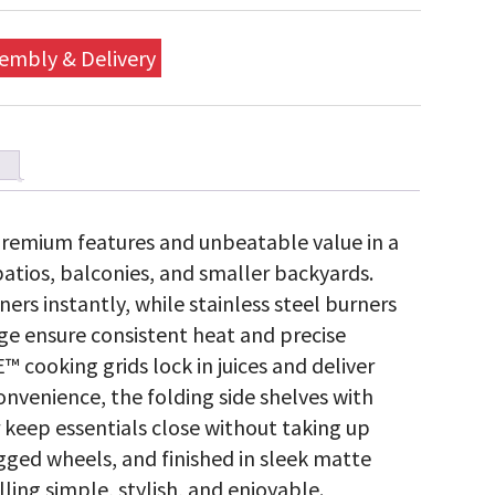
embly & Delivery
remium features and unbeatable value in a
patios, balconies, and smaller backyards.
ers instantly, while stainless steel burners
 ensure consistent heat and precise
™ cooking grids lock in juices and deliver
convenience, the folding side shelves with
keep essentials close without taking up
gged wheels, and finished in sleek matte
ling simple, stylish, and enjoyable.