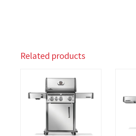
Related products