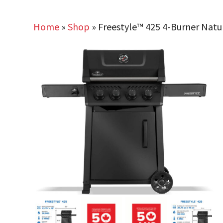
Home
»
Shop
»
Freestyle™ 425 4-Burner Natur