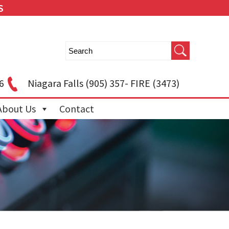
S
6
Niagara Falls
(905) 357- FIRE (3473)
About Us
Contact