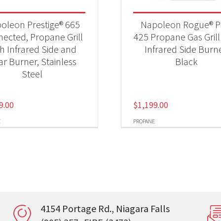
oleon Prestige® 665
Napoleon Rogue® 
ected, Propane Grill
425 Propane Gas Grill
th Infrared Side and
Infrared Side Burne
ar Burner, Stainless
Black
Steel
9.00
$
1,199.00
E
PROPANE
4154 Portage Rd., Niagara Falls