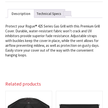
Description
Technical Specs
Protect your Rogue® 425 Series Gas Grill with this Premium Grill
Cover. Durable, water-resistant fabric won’t crack and UV
inhibitors provide superior fade resistance. Adjustable straps
with buckles keep the cover in place, while the vent allows for
airflow preventing mildew, as well as protection on gusty days.
Easily store your cover out of the way with the convenient
hanging loops.
Related products