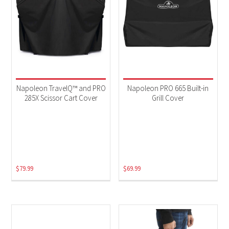
Napoleon TravelQ™ and PRO
Napoleon PRO 665 Built-in
285X Scissor Cart Cover
Grill Cover
$
79.99
$
69.99