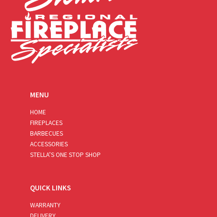
MENU
HOME
FIREPLACES
BARBECUES
ACCESSORIES
STELLA’S ONE STOP SHOP
QUICK LINKS
WARRANTY
DELIVERY