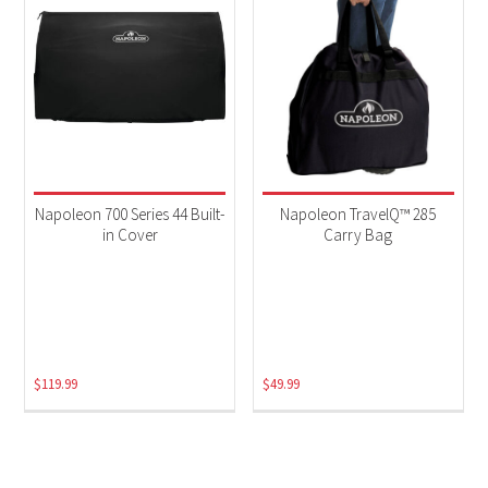
Napoleon 700 Series 44 Built-
Napoleon TravelQ™ 285
in Cover
Carry Bag
$
119.99
$
49.99