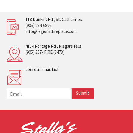
118 Dunkirk Rd., St. Catharines
(905) 984-6896
info@regionalfireplace.com
4154 Portage Rd., Niagara Falls
(905) 357- FIRE (3473)
Join our Email List
E
Submit
m
a
i
l
*