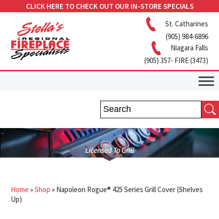
CLICK HERE TO CHECK OUT OUR IN-STORE SPECIALS
St. Catharines
(905) 984-6896
Niagara Falls
(905) 357- FIRE (3473)
Home
»
Shop
»
Napoleon Rogue® 425 Series Grill Cover (Shelves
Up)