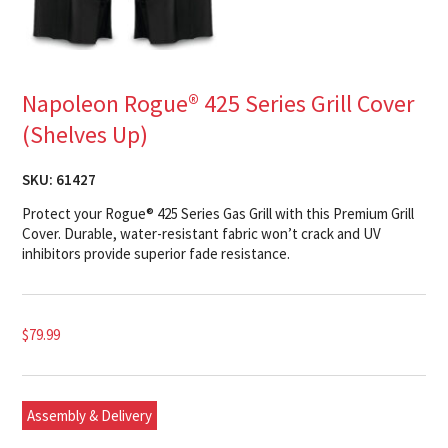
Napoleon Rogue® 425 Series Grill Cover
(Shelves Up)
SKU:
61427
Protect your Rogue® 425 Series Gas Grill with this Premium Grill
Cover. Durable, water-resistant fabric won’t crack and UV
inhibitors provide superior fade resistance.
$
79.99
Assembly & Delivery