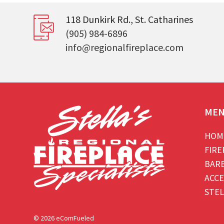
118 Dunkirk Rd., St. Catharines
(905) 984-6896
info@regionalfireplace.com
ME
HOM
FIRE
BAR
ACCE
STEL
© 2026 eComFueled