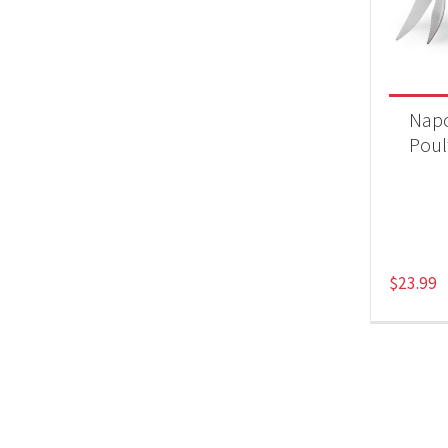
Product
Acc
Nap
Poul
$
23.99