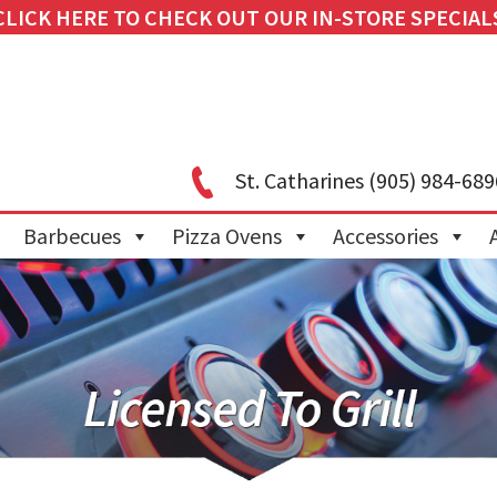
CLICK HERE TO CHECK OUT OUR IN-STORE SPECIAL
St. Catharines
(905) 984-689
Barbecues
Pizza Ovens
Accessories