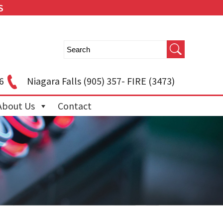
S
6
Niagara Falls
(905) 357- FIRE (3473)
About Us
Contact