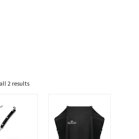
ll 2 results
37
52
t Brands
poleon
(2)