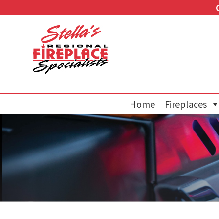
Home
Fireplaces