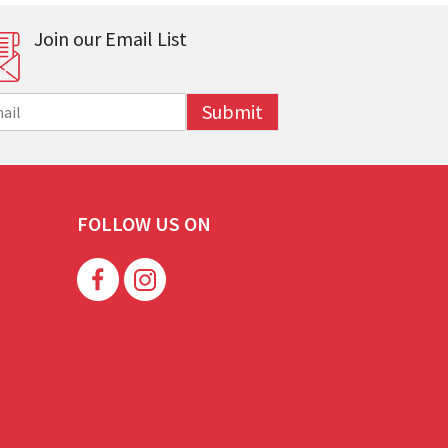
Join our Email List
Submit
FOLLOW US ON