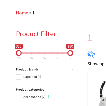
Home
»
1
Product Filter
1
$23
$80
23
37
52
66
80
Showing a
$23
Product Brands
-
Napoleon
(2)
23
Product categories
-
Produc
Accessories
(2)
Na