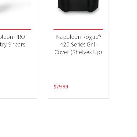
 categories
essories
(2)
oleon PRO
Napoleon Rogue®
try Shears
425 Series Grill
Cover (Shelves Up)
$
79.99