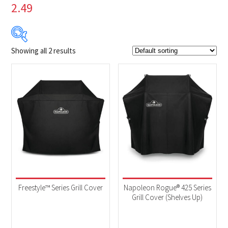
2.49
Showing all 2 results
$79
$80
79
79
80
80
80
Product Brands
-
Napoleon
(2)
Product categories
-
Accessories
(2)
Freestyle™ Series Grill Cover
Napoleon Rogue® 425 Series
Grill Cover (Shelves Up)