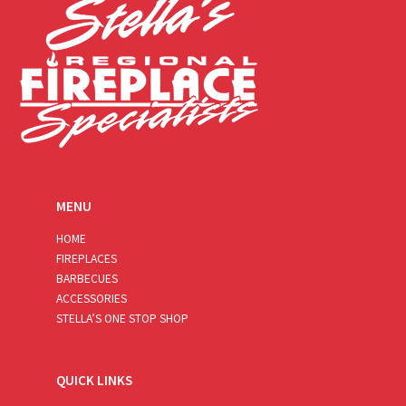
MENU
HOME
FIREPLACES
BARBECUES
ACCESSORIES
STELLA’S ONE STOP SHOP
QUICK LINKS