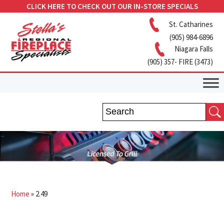
CLICK HERE TO CHECK OUT OUR IN-STORE SPECIALS
St. Catharines
(905) 984-6896
Niagara Falls
(905) 357- FIRE (3473)
Home
»
2.49