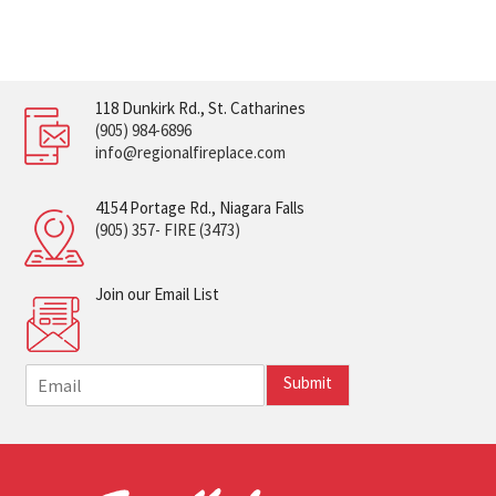
118 Dunkirk Rd., St. Catharines
(905) 984-6896
info@regionalfireplace.com
4154 Portage Rd., Niagara Falls
(905) 357- FIRE (3473)
Join our Email List
E
Submit
m
a
i
l
*