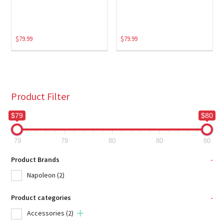
$
79.99
$
79.99
Product Filter
$79
$80
79
79
80
80
80
Product Brands
-
Napoleon
(2)
Product categories
-
Accessories
(2)