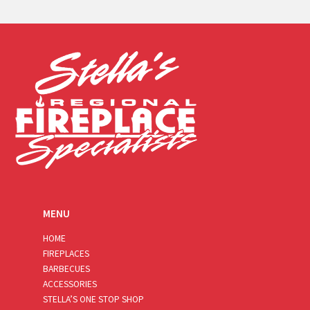
a
i
l
*
MENU
HOME
FIREPLACES
BARBECUES
ACCESSORIES
STELLA’S ONE STOP SHOP