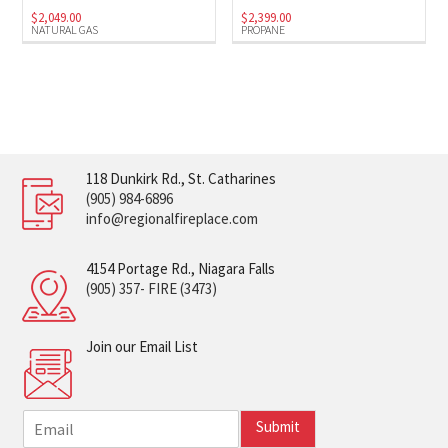
$
2,049.00
$
2,399.00
NATURAL GAS
PROPANE
118 Dunkirk Rd., St. Catharines
(905) 984-6896
info@regionalfireplace.com
4154 Portage Rd., Niagara Falls
(905) 357- FIRE (3473)
Join our Email List
E
Submit
m