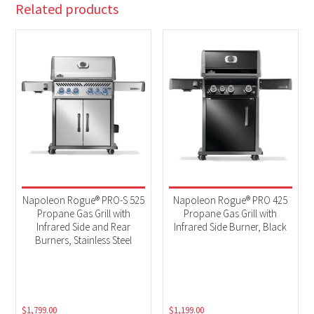
Related products
Napoleon Rogue® PRO-S 525
Napoleon Rogue® PRO 425
Propane Gas Grill with
Propane Gas Grill with
Infrared Side and Rear
Infrared Side Burner, Black
Burners, Stainless Steel
$
1,799.00
$
1,199.00