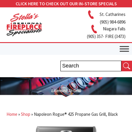
CLICK HERE TO CHECK OUT OUR IN-STORE SPECIALS
St. Catharines
(905) 984-6896
Niagara Falls
(905) 357- FIRE (3473)
Home
»
Shop
»
Napoleon Rogue® 425 Propane Gas Grill, Black