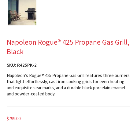
Napoleon Rogue® 425 Propane Gas Grill,
Black
SKU:
R425PK-2
Napoleon’s Rogue® 425 Propane Gas Grill features three burners
that light effortlessly, cast iron cooking grids for even heating
and exquisite sear marks, and a durable black porcelain enamel
and powder-coated body.
$
799.00