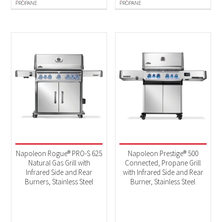
PROPANE
PROPANE
Napoleon Rogue® PRO-S 625
Napoleon Prestige® 500
Natural Gas Grill with
Connected, Propane Grill
Infrared Side and Rear
with Infrared Side and Rear
Burners, Stainless Steel
Burner, Stainless Steel