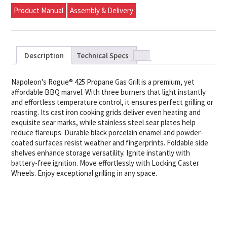
Product Manual
Assembly & Delivery
Description
Technical Specs
Napoleon’s Rogue® 425 Propane Gas Grill is a premium, yet
affordable BBQ marvel. With three burners that light instantly
and effortless temperature control, it ensures perfect grilling or
roasting. Its cast iron cooking grids deliver even heating and
exquisite sear marks, while stainless steel sear plates help
reduce flareups. Durable black porcelain enamel and powder-
coated surfaces resist weather and fingerprints. Foldable side
shelves enhance storage versatility. Ignite instantly with
battery-free ignition. Move effortlessly with Locking Caster
Wheels. Enjoy exceptional grilling in any space.