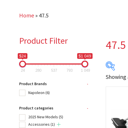
Home
»
47.5
Product Filter
47.5
$24
$1 049
24
280
537
793
1 049
Showing a
$24
Product Brands
-
Napoleon
(6)
24
Product categories
-
Produc
2025 New Models
(5)
Na
Accessories
(1)