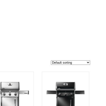
$1 049
793
1 049
-