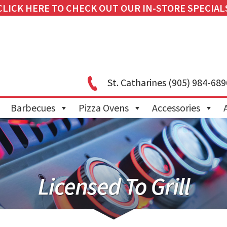
CLICK HERE TO CHECK OUT OUR IN-STORE SPECIAL
St. Catharines
(905) 984-689
Barbecues
Pizza Ovens
Accessories