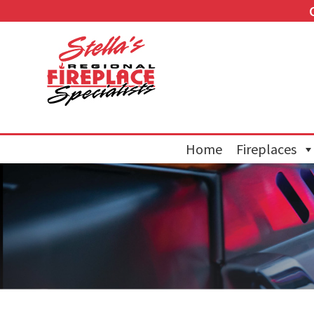
Home
Fireplaces