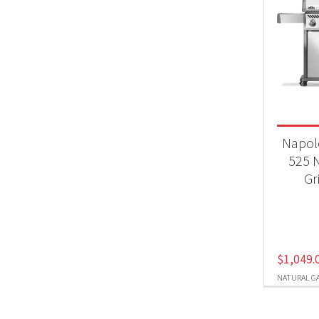
Napol
525 N
Gr
$
1,049.
NATURAL G