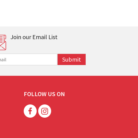
Join our Email List
Submit
FOLLOW US ON