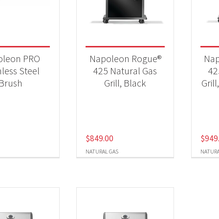
 categories
25 New Models
(5)
oleon PRO
Napoleon Rogue®
Nap
essories
(1)
nless Steel
425 Natural Gas
42
Brush
Grill, Black
Grill
Qs & Smokers
(5)
t Fuel Type
$
849.00
$
949
ural Gas
(3)
NATURAL GAS
NATURA
opane
(2)