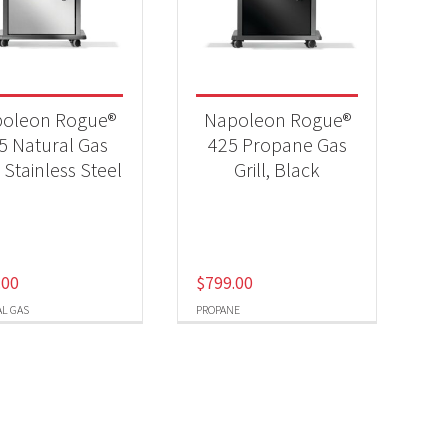
-
oleon Rogue®
Napoleon Rogue®
5 Natural Gas
425 Propane Gas
, Stainless Steel
Grill, Black
-
.00
$
799.00
L GAS
PROPANE