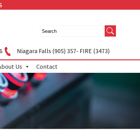
S
6
Niagara Falls
(905) 357- FIRE (3473)
About Us
Contact