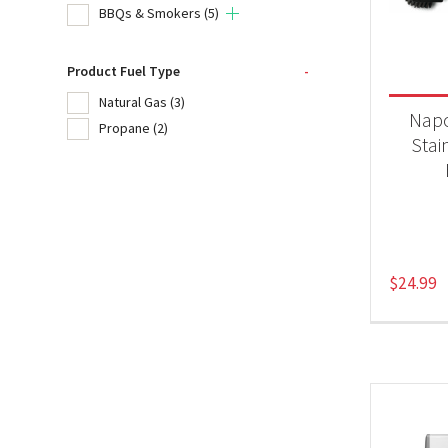
BBQs & Smokers
(5)
Product
Product Fuel Type
-
20
Natural Gas
(3)
Nap
Propane
(2)
Acc
Stai
BB
Produc
$
24.99
Nat
Pr