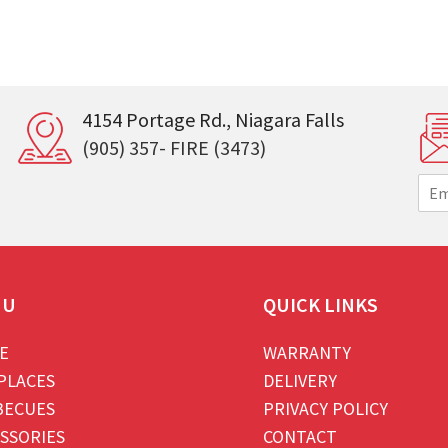
4154 Portage Rd., Niagara Falls
(905) 357- FIRE (3473)
E
m
a
i
l
*
NU
QUICK LINKS
E
WARRANTY
PLACES
DELIVERY
BECUES
PRIVACY POLICY
SSORIES
CONTACT