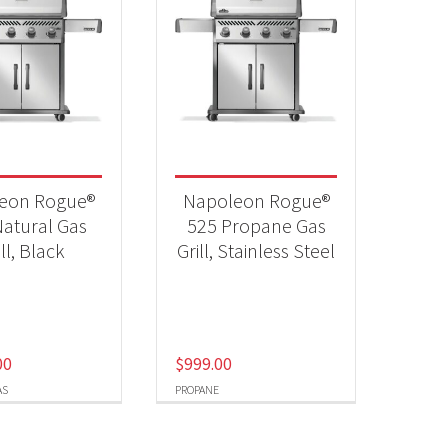
eon Rogue®
Napoleon Rogue®
atural Gas
525 Propane Gas
ill, Black
Grill, Stainless Steel
00
$
999.00
AS
PROPANE