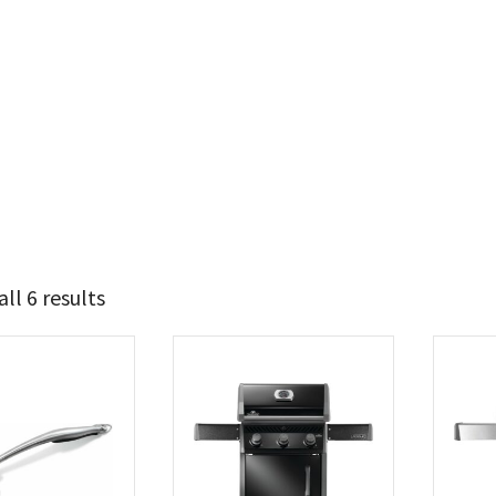
ll 6 results
280
537
t Brands
poleon
(6)