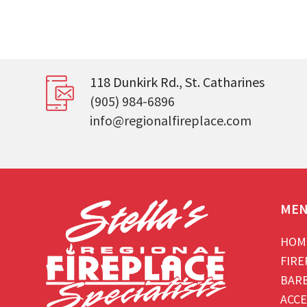
118 Dunkirk Rd., St. Catharines
(905) 984-6896
info@regionalfireplace.com
ME
HOM
FIRE
BAR
ACCE