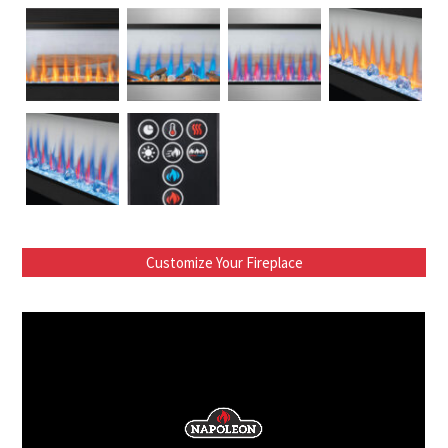
Customize Your Fireplace