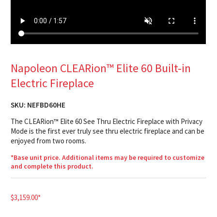
Napoleon CLEARion™ Elite 60 Built-in
Electric Fireplace
SKU:
NEFBD60HE
The CLEARion™ Elite 60 See Thru Electric Fireplace with Privacy
Mode is the first ever truly see thru electric fireplace and can be
enjoyed from two rooms.
*Base unit price. Additional items may be required to customize
and complete this product.
$
3,159.00
*