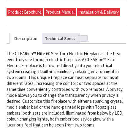
Product Brochure
Product Manual
Installation & Delivery
Description
Technical Specs
The CLEARion™ Elite 60 See Thru Electric Fireplace is the first
ever truly see through electric fireplace. A CLEARion™ Elite
Electric Fireplace is hardwired directly into your electrical
system creating a built-in seamlessly relaxing environment in
two rooms. This unique fireplace can heat separate rooms at
different rates, increasing the comfort of two spaces at the
same time conveniently controlled with two remotes. A privacy
mode allows you to change the transparency when privacy is
desired. Customize this fireplace with either a sparkling crystal
media ember bed or the hand-painted logs with Topaz glass
embers; both sets are included. Illuminated from below by LED,
colour-changing lights, both ember bed styles glow with a
luxurious feel that can be seen from two rooms.