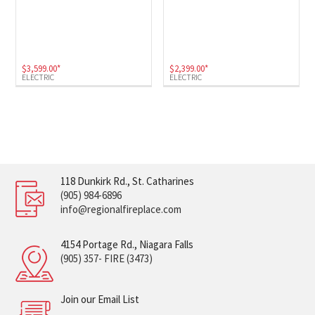
$
3,599.00
*
$
2,399.00
*
ELECTRIC
ELECTRIC
118 Dunkirk Rd., St. Catharines
(905) 984-6896
info@regionalfireplace.com
4154 Portage Rd., Niagara Falls
(905) 357- FIRE (3473)
Join our Email List