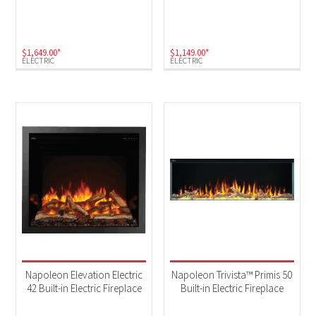
$
1,649.00
*
$
1,149.00
*
ELECTRIC
ELECTRIC
Napoleon Elevation Electric
Napoleon Trivista™ Primis 50
42 Built-in Electric Fireplace
Built-in Electric Fireplace