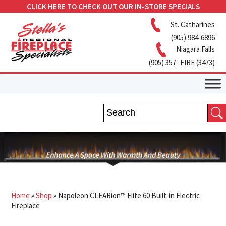
CLICK HERE TO CHECK OUT OUR IN-STORE SPECIALS
St. Catharines
(905) 984-6896
Niagara Falls
(905) 357- FIRE (3473)
Home
»
Shop
»
Napoleon CLEARion™ Elite 60 Built-in Electric
Fireplace