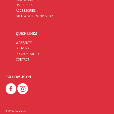
BARBECUES
ACCESSORIES
STELLA’S ONE STOP SHOP
QUICK LINKS
WARRANTY
DELIVERY
PRIVACY POLICY
CONTACT
FOLLOW US ON
© 2026 eComFueled