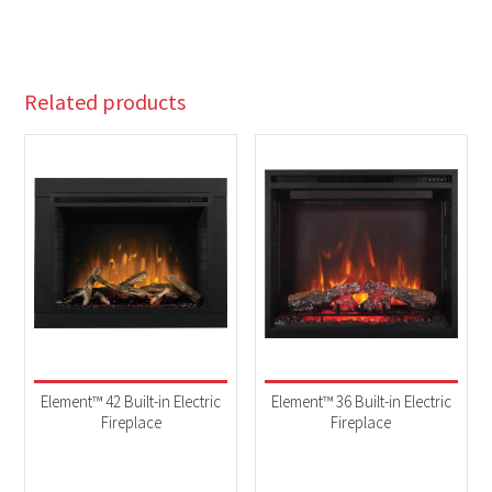
Related products
Element™ 42 Built-in Electric
Element™ 36 Built-in Electric
Fireplace
Fireplace