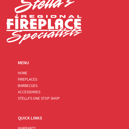
MENU
HOME
FIREPLACES
BARBECUES
ACCESSORIES
STELLA’S ONE STOP SHOP
QUICK LINKS
WARRANTY