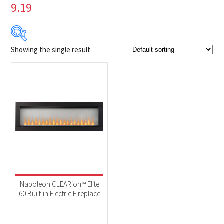
9.19
Showing the single result
Product Brands
-
Napoleon
(1)
Product categories
-
Fireplaces
(1)
Product Fuel Type
-
Electric
(1)
Napoleon CLEARion™ Elite
60 Built-in Electric Fireplace