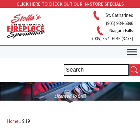
CLICK HERE TO CHECK OUT OUR IN-STORE SPECIALS
St. Catharines
(905) 984-6896
Niagara Falls
(905) 357- FIRE (3473)
Home
»
9.19