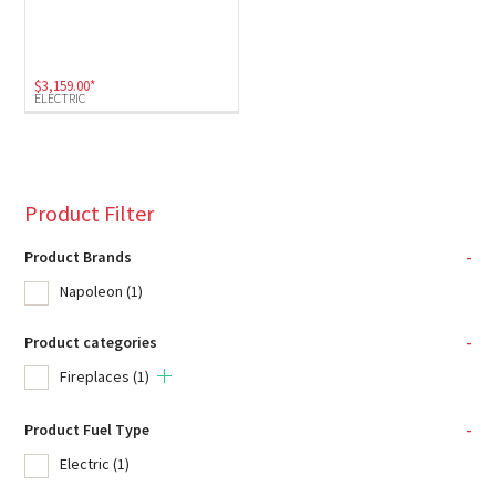
$
3,159.00
*
ELECTRIC
Product Filter
Product Brands
-
Napoleon
(1)
Product categories
-
Fireplaces
(1)
Product Fuel Type
-
Electric
(1)