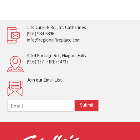
118 Dunkirk Rd., St. Catharines
(905) 984-6896
info@regionalfireplace.com
4154 Portage Rd., Niagara Falls
(905) 357- FIRE (3473)
Join our Email List
E
Submit
m
a
i
l
*