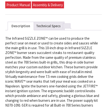
Product Manual
Assembly & Delivery
Description
Technical Specs
The Infrared SIZZLE ZONE™ can be used to produce the
perfect sear on meat or used to create sides and sauces while
the main grill is in use. This 10-inch drop-in Infrared SIZZLE
ZONE™ burner sears succulent steaks to restaurant-quality
perfection. Made from the same quality of premium stainless
steel as the 700 Series built-in grills, this drop-in side burner
matches your custom outdoor kitchen. These burners provide
stylish longevity and were built with ease of install in mind.
Virtually maintenance-free 7.5-mm cooking grids deliver the
iconic WAVE™ sear marks that tell your meal was cooked on a
Napoleon. Ignite the burners one-handed using the JETFIRE™
instant ignition system. The ergonomic backlit control knobs
which provide ambiance and safety, glowing a glorious blue and
changing to red when burners are in use. The power supply kit
N370-1091-SER is required for all Built-in 700 Series burners