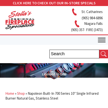
CLICK HERE TO CHECK OUT OUR IN-STORE SPECIALS
St. Catharines
(905) 984-6896
Niagara Falls
(905) 357- FIRE (3473)
Home
»
Shop
»
Napoleon Built-In 700 Series 10″ Single Infrared
Burner Natural Gas, Stainless Steel