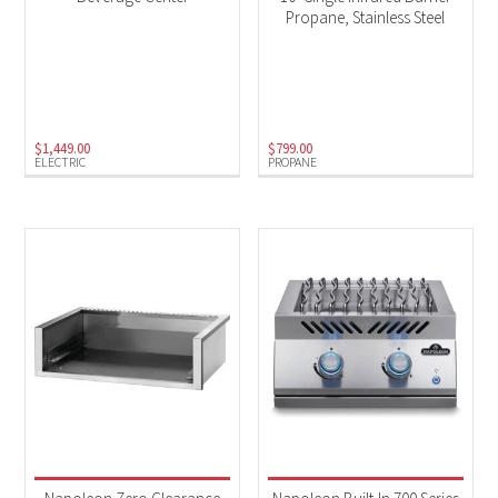
Propane, Stainless Steel
$
1,449.00
$
799.00
ELECTRIC
PROPANE