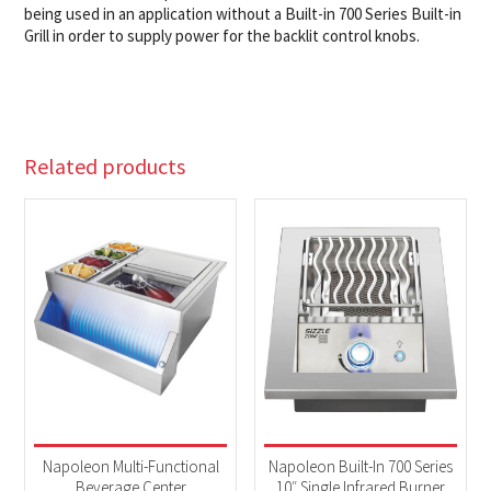
being used in an application without a Built-in 700 Series Built-in
Grill in order to supply power for the backlit control knobs.
Related products
Napoleon Multi-Functional
Napoleon Built-In 700 Series
Beverage Center
10″ Single Infrared Burner