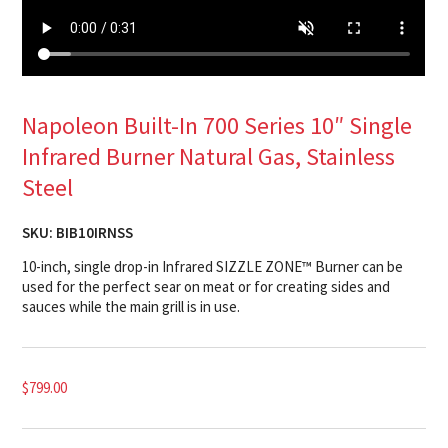
Napoleon Built-In 700 Series 10″ Single
Infrared Burner Natural Gas, Stainless
Steel
SKU:
BIB10IRNSS
10-inch, single drop-in Infrared SIZZLE ZONE™ Burner can be
used for the perfect sear on meat or for creating sides and
sauces while the main grill is in use.
$
799.00