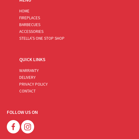
HOME
FIREPLACES
BARBECUES
ACCESSORIES
STELLA’S ONE STOP SHOP
QUICK LINKS
WARRANTY
DELIVERY
PRIVACY POLICY
CONTACT
FOLLOW US ON