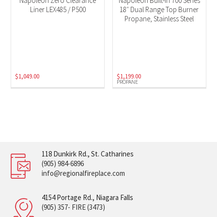
Napoleon Zero Clearance
Napoleon Built-In 700 Series
Liner LEX485 / P500
18″ Dual Range Top Burner
Propane, Stainless Steel
$
1,049.00
$
1,199.00
PROPANE
118 Dunkirk Rd., St. Catharines
(905) 984-6896
info@regionalfireplace.com
4154 Portage Rd., Niagara Falls
(905) 357- FIRE (3473)